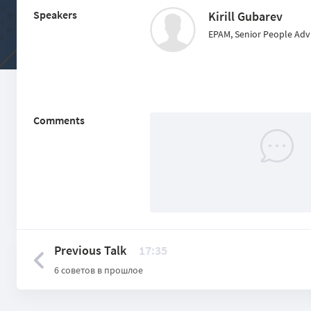
Speakers
Kirill Gubarev
EPAM, Senior People Advi
Comments
Previous Talk
17:35
6 советов в прошлое