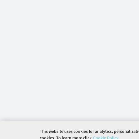
This website uses cookies for analytics, personalizat
cookies. To learn more click
Cookie Policy