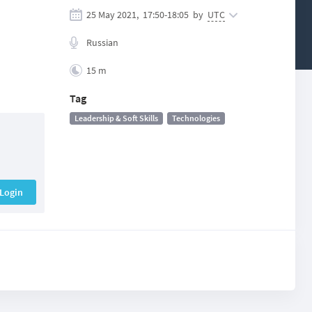
25 May 2021,
17:50
-
18:05
by
UTC
Russian
15 m
Tag
Leadership & Soft Skills
Technologies
Login