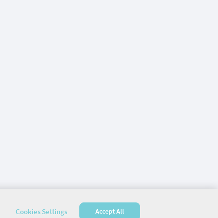
Cookies Settings
Accept All