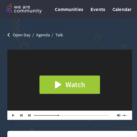
Communities
Events
Calendar
Open Day
Agenda
Talk
Watch