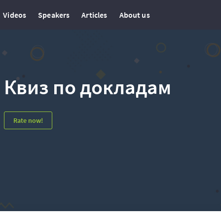
Videos
Speakers
Articles
About us
Квиз по докладам
Rate now!