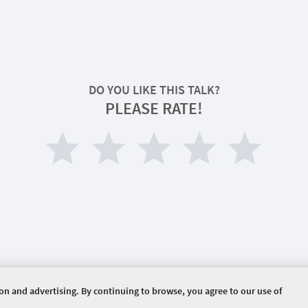
DO YOU LIKE THIS TALK?
PLEASE RATE!
ion and advertising. By continuing to browse, you agree to our use of