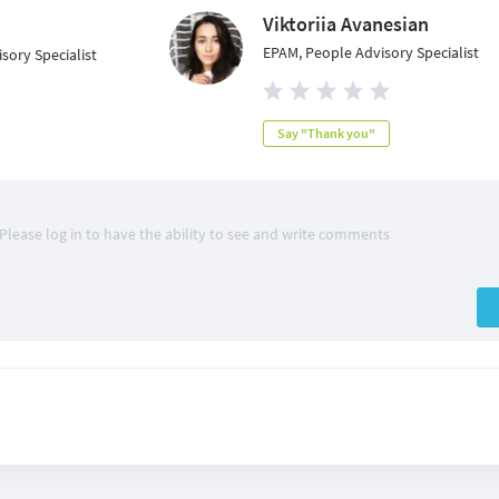
Viktoriia Avanesian
EPAM, People Advisory Specialist
sory Specialist
Say "Thank you"
Please log in to have the ability to see and write comments