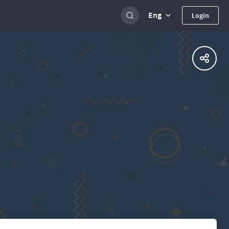
Eng
Login