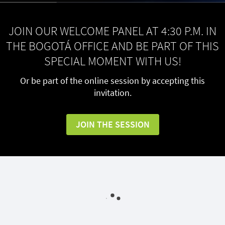
JOIN OUR WELCOME PANEL AT 4:30 P.M. IN
THE BOGOTÁ OFFICE AND BE PART OF THIS
SPECIAL MOMENT WITH US!
Or be part of the online session by accepting this
invitation.
JOIN THE SESSION