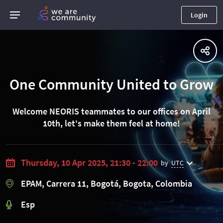
Login
One Community United to Grow
Welcome NEORIS teammates to our offices on April
10th, let's make them feel at home!
Thursday, 10 Apr 2025, 21:30 - 22:00
by
UTC
EPAM, Carrera 11, Bogotá, Bogota, Colombia
Esp