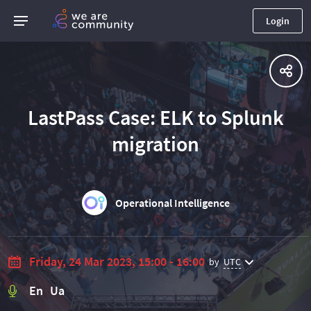
Login
LastPass Case: ELK to Splunk
migration​
Operational Intelligence
Friday, 24 Mar 2023, 15:00 - 16:00
by
UTC
En Ua