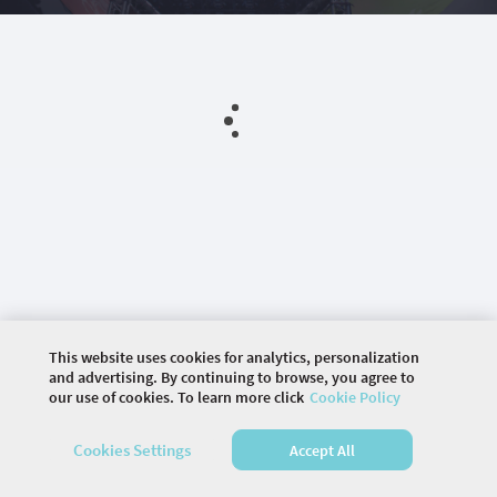
This website uses cookies for analytics, personalization
and advertising. By continuing to browse, you agree to
our use of cookies. To learn more click
Cookie Policy
©
2026 COMMUNITY COMPANY. ALL RIGHTS
Cookies Settings
Accept All
RESERVED.