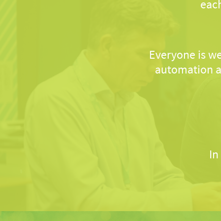
each
Everyone is we
automation a
In