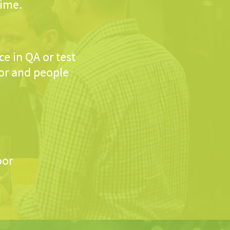
time.
e in QA or test
or and people
oor