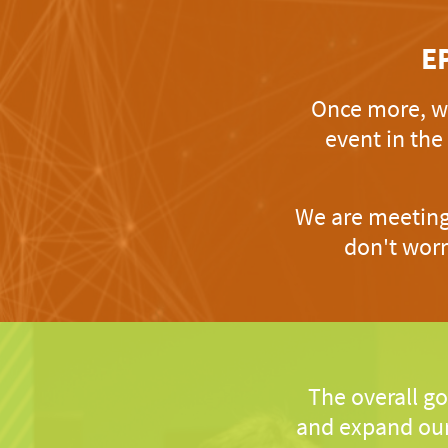
E
Once more, we
event in the
We are meeting 
don't worr
The overall go
and expand our