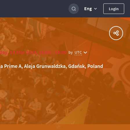
Eng
Login
ay, 13 Mar 2023, 16:00 - 18:00
UTC
by
ia Prime A, Aleja Grunwaldzka, Gdańsk, Poland