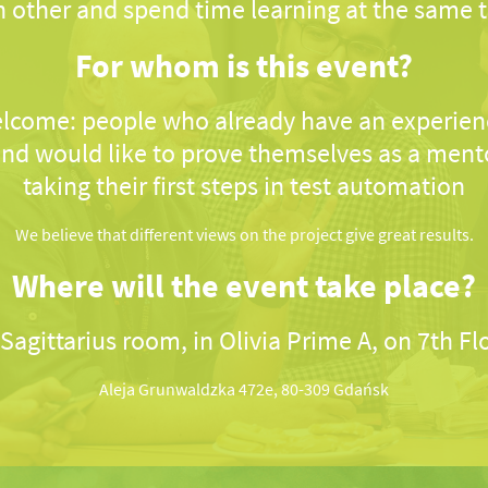
 other and spend time learning at the same 
For whom is this event?
lcome: people who already have an experienc
nd would like to prove themselves as a ment
taking their first steps in test automation
We believe that different views on the project give great results.
Where will the event take place?
 Sagittarius room, in Olivia Prime A, on 7th Fl
Aleja Grunwaldzka 472e, 80-309 Gdańsk