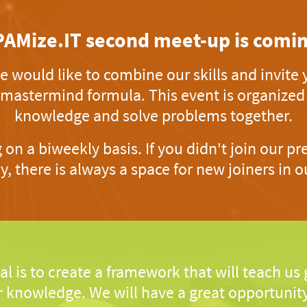
PAMize.IT second meet-up is comin
 would like to combine our skills and invite y
 mastermind formula. This event is organize
knowledge and solve problems together.
on a biweekly basis. If you didn't join our p
y, there is always a space for new joiners in ou
al is to create a framework that will teach us
 knowledge. We will have a great opportunity