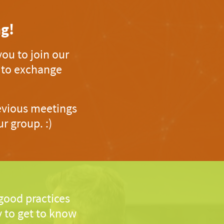
g!
ou to join our
d to exchange
revious meetings
r group. :)
 good practices
 to get to know