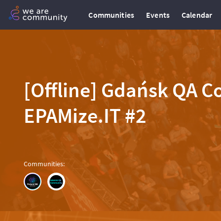
Communities
Events
Calendar
[Offline] Gdańsk QA 
EPAMize.IT #2
Communities
: