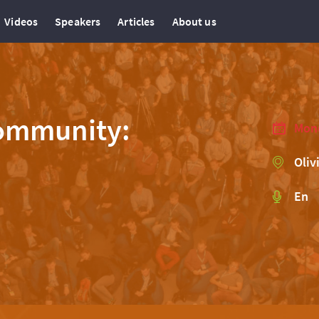
Videos
Speakers
Articles
About us
Community:
Mond
Oliv
En