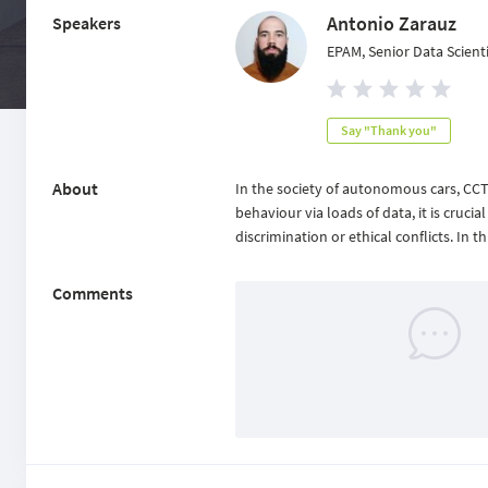
Antonio Zarauz
Speakers
EPAM, Senior Data Scient
Say "Thank you"
About
In the society of autonomous cars, CC
behaviour via loads of data, it is crucia
discrimination or ethical conflicts. In
Comments