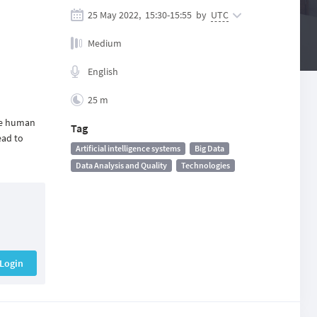
25 May 2022,
15:30
-
15:55
by
UTC
Medium
English
25 m
ate human
Tag
ead to
Artificial intelligence systems
Big Data
Data Analysis and Quality
Technologies
Login