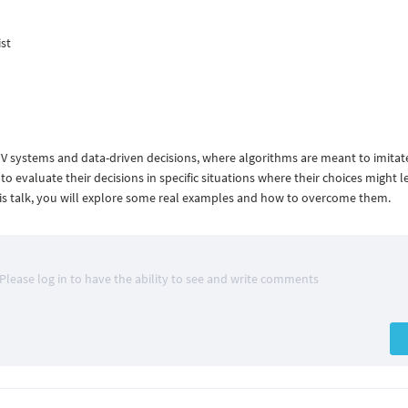
ist
TV systems and data-driven decisions, where algorithms are meant to imit
l to evaluate their decisions in specific situations where their choices might l
 this talk, you will explore some real examples and how to overcome them.
Please log in to have the ability to see and write comments