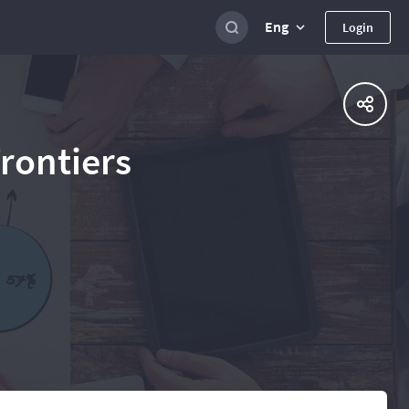
Eng
Login
Frontiers