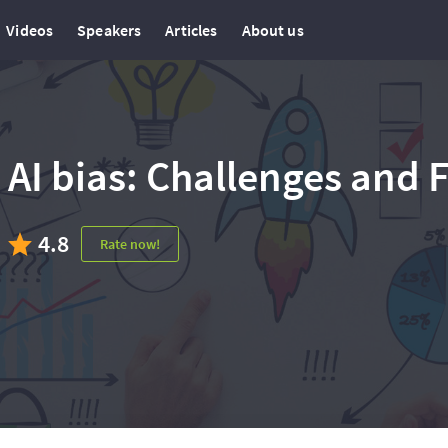
Videos
Speakers
Articles
About us
AI bias: Challenges and 
4.8
Rate now!