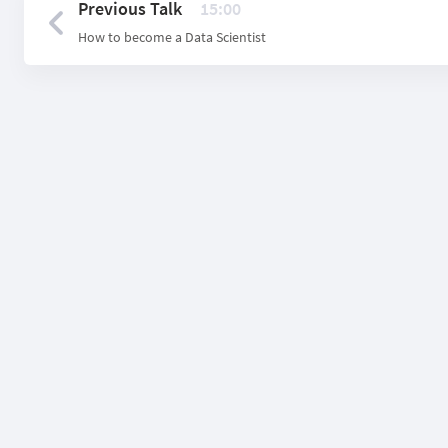
Previous Talk
15:00
How to become a Data Scientist