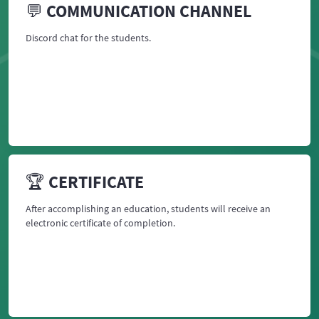
💬 COMMUNICATION CHANNEL
Discord chat for the students.
🏆 CERTIFICATE
After accomplishing an education, students will receive an
electronic certificate of completion.