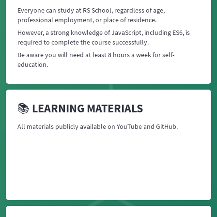
Everyone can study at RS School, regardless of age,
professional employment, or place of residence.
However, a strong knowledge of JavaScript, including ES6, is
required to complete the course successfully.
Be aware you will need at least 8 hours a week for self-
education.
📚 LEARNING MATERIALS
All materials publicly available on YouTube and GitHub.