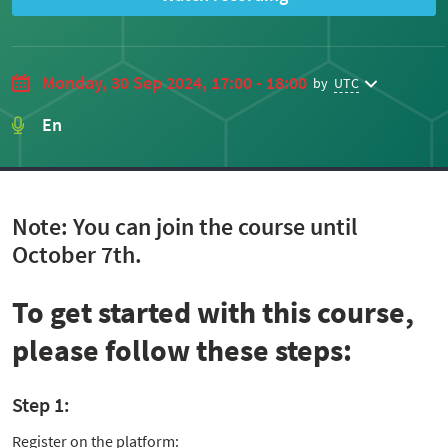
Monday, 30 Sep 2024, 17:00 - 18:00
by
UTC
En
Note: You can join the course until
October 7th.
To get started with this course,
please follow these steps:
Step 1:
Register on the platform: