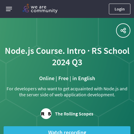
Login
Node.js Course. Intro · RS School
2024 Q3
Online | Free | in English
For developers who want to get acquainted with Node.js and
the server side of web application development.
The Rolling Scopes
Watch recording