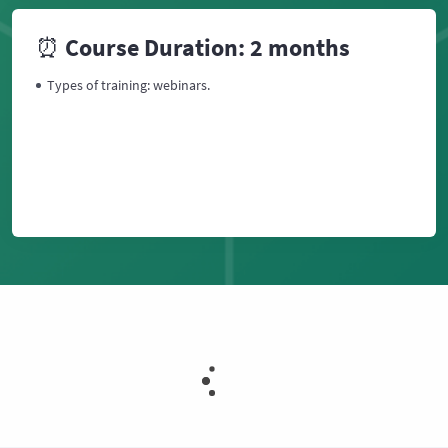
⏰ Course Duration: 2 months
Types of training: webinars.