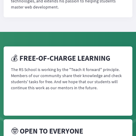
technologies, and extends his passion to helping students
master web development.
💰 FREE-OF-CHARGE LEARNING
The RS School is working by the "Teach it forward" principle.
Members of our community share their knowledge and check
students' tasks for free. And we hope that our students will
continue this work as our mentors in the future.
🤓 OPEN TO EVERYONE