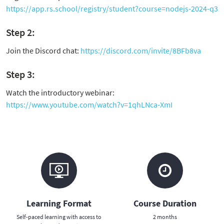
https://app.rs.school/registry/student?course=nodejs-2024-q3
Step 2:
Join the Discord chat:
https://discord.com/invite/8BFb8va
Step 3:
Watch the introductory webinar:
https://www.youtube.com/watch?v=1qhLNca-XmI
Learning Format
Course Duration
Self-paced learning with access to
2 months