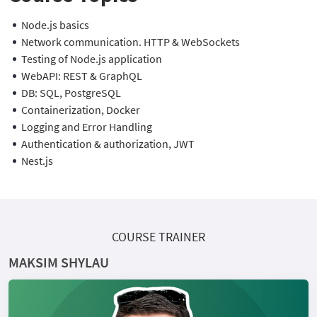
Node.js basics
Network communication. HTTP & WebSockets
Testing of Node.js application
WebAPI: REST & GraphQL
DB: SQL, PostgreSQL
Containerization, Docker
Logging and Error Handling
Authentication & authorization, JWT
Nest.js
COURSE TRAINER
MAKSIM SHYLAU