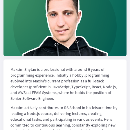
Maksim Shylau is a professional with around 6 years of
programming experience. Initially a hobby, programming
evolved into Maxim's current profession as a full-stack
developer (proficient in JavaScript, TypeScript, React, Node.js,
and AWS) at EPAM Systems, where he holds the position of
Senior Software Engineer.
Maksim actively contributes to RS School in his leisure time by
leading a Node.js course, delivering lectures, creating
educational tasks, and participating in various events. He is
committed to continuous learning, constantly exploring new