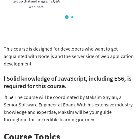
group chat and engaging Q&A
webinars.
This course is designed for developers who want to get
acquainted with Node.js and the server side of web application
development.
ℹ️ Solid knowledge of JavaScript, including ES6, is
required for this course.
👨‍💻
The course will be coordinated by Maksim Shylau, a
Senior Software Engineer at Epam. With his extensive industry
knowledge and expertise, Maksim will be your guide
throughout this incredible learning journey.
Course Topics