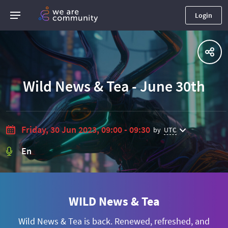
Login
Wild News & Tea - June 30th
Friday, 30 Jun 2023, 09:00 - 09:30
by
UTC
En
WILD News & Tea
Wild News & Tea is back. Renewed, refreshed, and