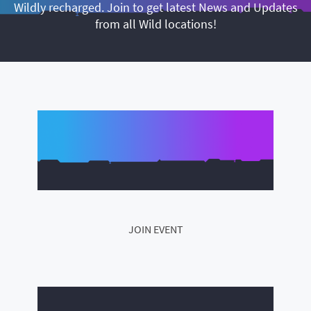
Wildly recharged. Join to get latest News and Updates
from all Wild locations!
JOIN EVENT