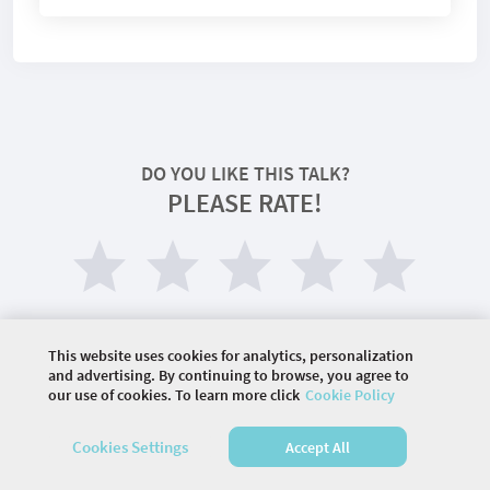
DO YOU LIKE THIS TALK?
PLEASE RATE!
This website uses cookies for analytics, personalization
and advertising. By continuing to browse, you agree to
our use of cookies. To learn more click
Cookie Policy
©
2026 COMMUNITY COMPANY. ALL RIGHTS
Cookies Settings
Accept All
RESERVED.