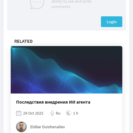
ability to see and write
comments
Login
RELATED
Последствия внедрения ИИ агента
29 Oct 2025
Ru
1 h
Eldiiar Duishenaliev