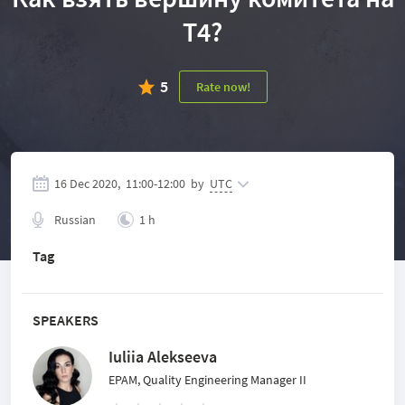
Т4?
5
Rate now!
16 Dec 2020,
11:00
-
12:00
by
UTC
Russian
1 h
Tag
SPEAKERS
Iuliia Alekseeva
EPAM, Quality Engineering Manager II