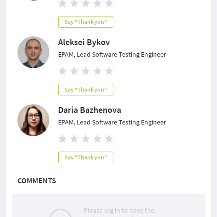
Say "Thank you"
Aleksei Bykov
EPAM, Lead Software Testing Engineer
Say "Thank you"
Daria Bazhenova
EPAM, Lead Software Testing Engineer
Say "Thank you"
COMMENTS
Please log in to have the