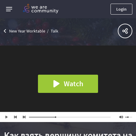
Login
New Year Worktable
Talk
Watch
Как взять вершину комитета на