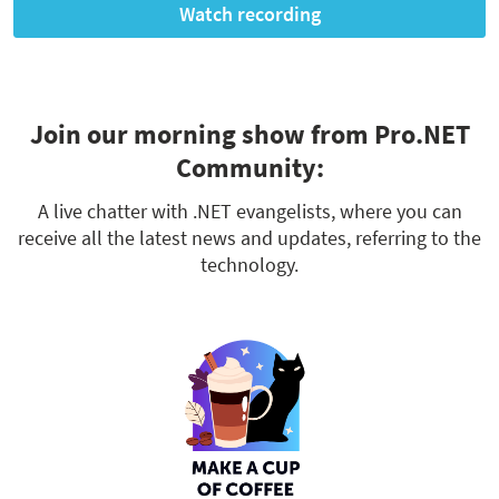
Watch recording
Join our morning show from Pro.NET
Community:
A live chatter with .NET evangelists, where you can
receive all the latest news and updates, referring to the
technology.