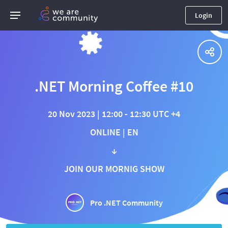
Login
.NET Morning Coffee #10
20 Nov 2023 | 12:00 - 12:30 UTC +4
ONLINE | EN
↓
JOIN OUR MORNIG SHOW
Pro .NET Community