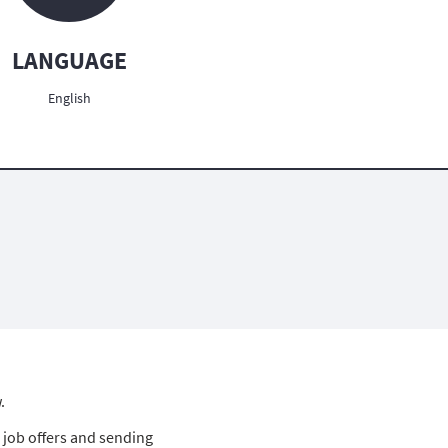
LANGUAGE
English
.
 job offers and sending