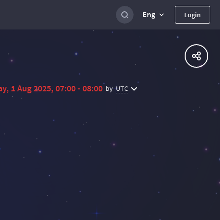
Eng
Login
ay, 1 Aug 2025, 07:00 - 08:00
UTC
by