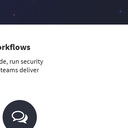
orkflows
e, run security
 teams deliver