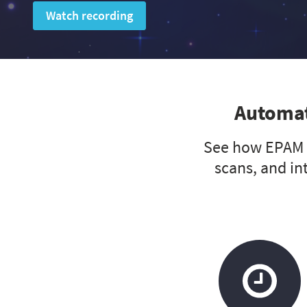
Watch recording
Automat
See how EPAM A
scans, and in