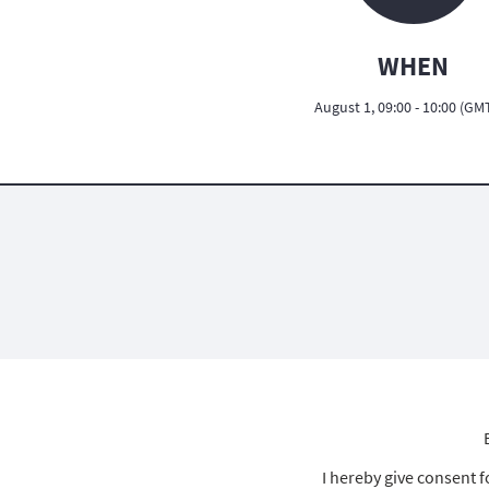
WHEN
August 1, 09:00 - 10:00 (GM
I hereby give consent 