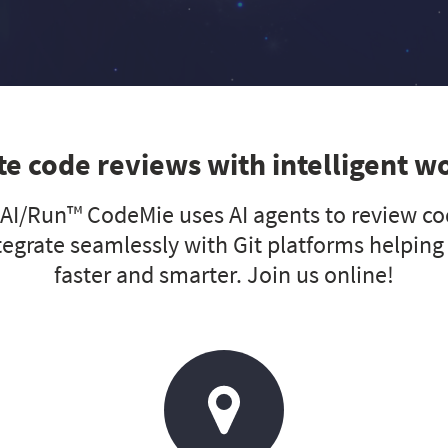
e code reviews with intelligent w
I/Run™ CodeMie uses AI agents to review cod
tegrate seamlessly with Git platforms helping
faster and smarter. Join us online!