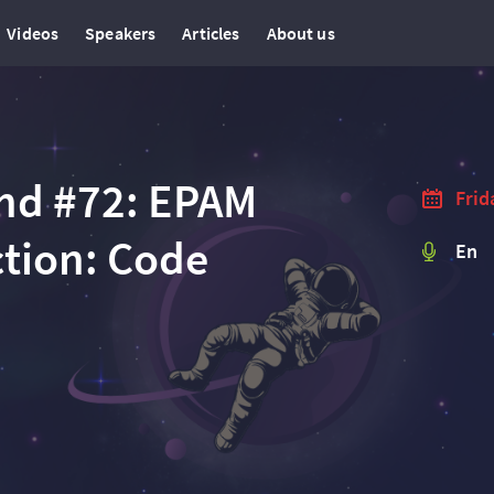
Videos
Speakers
Articles
About us
nd #72: EPAM
Frid
tion: Code
En