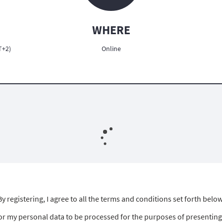
WHERE
T+2)
Online
By registering, I agree to all the terms and conditions set forth below
for my personal data to be processed for the purposes of presenting