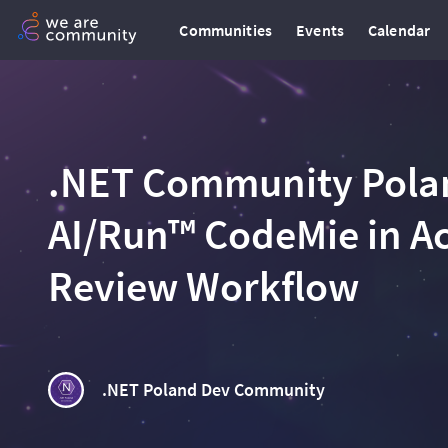
Communities
Events
Calendar
.NET Community Pola
AI/Run™ CodeMie in Ac
Review Workflow
.NET Poland Dev Community