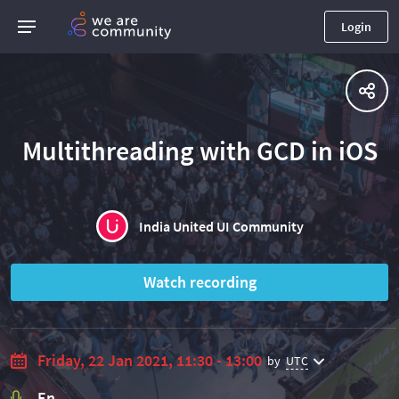
Login
Multithreading with GCD in iOS
India United UI Community
Watch recording
Friday, 22 Jan 2021, 11:30 - 13:00
by
UTC
En