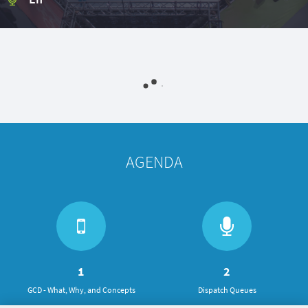
AGENDA
1
2
GCD - What, Why, and Concepts
Dispatch Queues