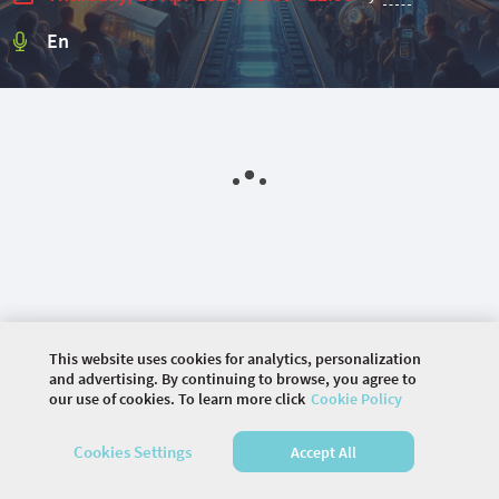
En
This website uses cookies for analytics, personalization
and advertising. By continuing to browse, you agree to
our use of cookies. To learn more click
Cookie Policy
©
2026 COMMUNITY COMPANY. ALL RIGHTS
RESERVED.
Cookies Settings
Accept All