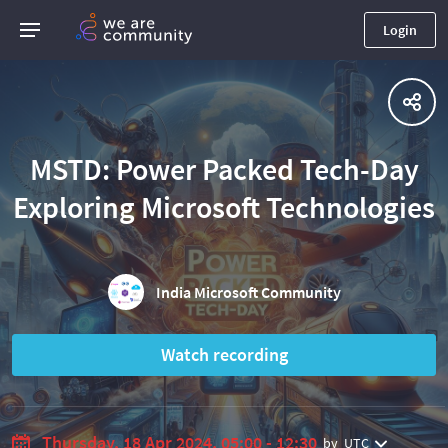
Login
MSTD: Power Packed Tech-Day
Exploring Microsoft Technologies
India Microsoft Community
Watch recording
Thursday, 18 Apr 2024, 05:00 - 12:30
by
UTC