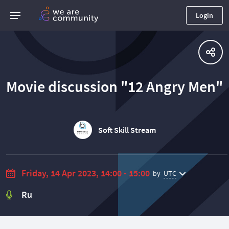
Login
Movie discussion "12 Angry Men"
Soft Skill Stream
Friday, 14 Apr 2023, 14:00 - 15:00
by
UTC
Ru