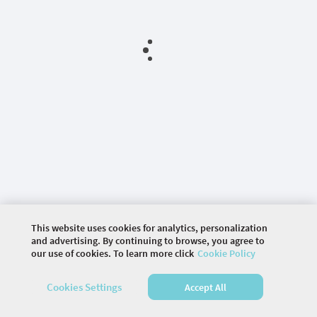
This website uses cookies for analytics, personalization
and advertising. By continuing to browse, you agree to
our use of cookies. To learn more click
Cookie Policy
©
2026 COMMUNITY COMPANY. ALL RIGHTS
Cookies Settings
Accept All
RESERVED.