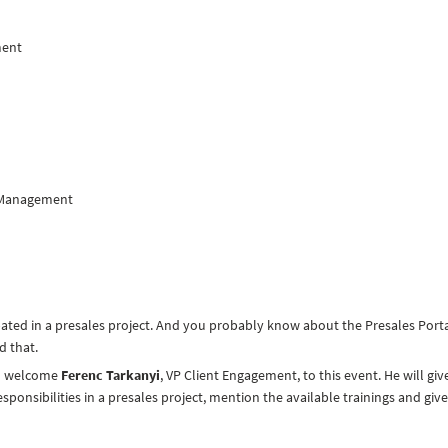
ment
y Management
pated in a presales project. And you probably know about the Presales Porta
d that.
to welcome
Ferenc Tarkanyi
, VP Client Engagement, to this event. He will giv
sponsibilities in a presales project, mention the available trainings and give