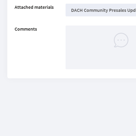
Attached materials
DACH Community Presales Upda
Comments