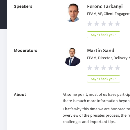
Ferenc Tarkanyi
Speakers
EPAM, VP, Client Engage
Say "Thank you"
Martin Sand
Moderators
EPAM, Director, Deliver
Say "Thank you"
About
At some point, most of us have partici
there is much more information beyon
That's why this time we are honored 
overview of the presales process, the re
challenges and important tips.