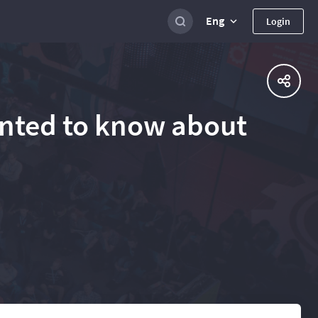
Eng
Login
anted to know about