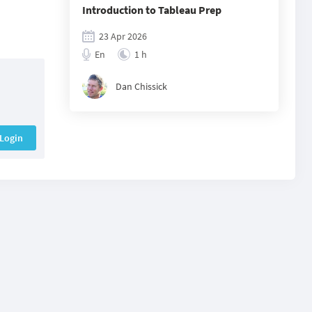
Introduction to Tableau Prep
23 Apr 2026
En
1 h
Dan Chissick
Login