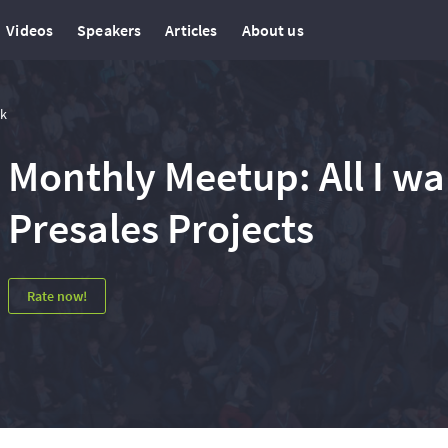
Videos
Speakers
Articles
About us
lk
Monthly Meetup: All I w
Presales Projects
Rate now!