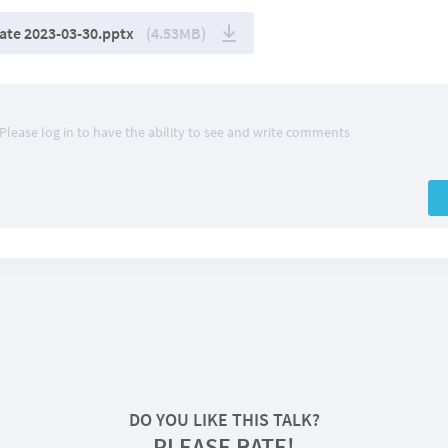
te 2023-03-30.pptx
(4.53MB)
Please log in to have the ability to see and write comments
DO YOU LIKE THIS TALK?
PLEASE RATE!