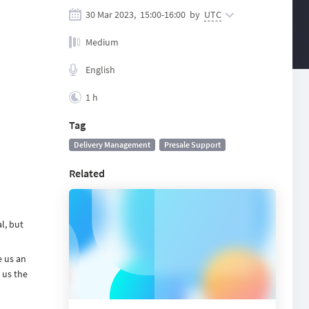
30 Mar 2023,
15:00
-
16:00
by
UTC
Medium
English
1 h
Tag
Delivery Management
Presale Support
Related
l, but
e us an
 us the