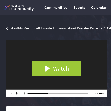
Communities
Events
Calendar
Monthly Meetup: All I wanted to know about Presales Projects
Ta
Watch