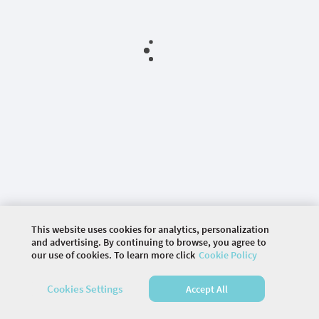
This website uses cookies for analytics, personalization
and advertising. By continuing to browse, you agree to
our use of cookies. To learn more click
Cookie Policy
©
2026 COMMUNITY COMPANY. ALL RIGHTS
Cookies Settings
Accept All
RESERVED.