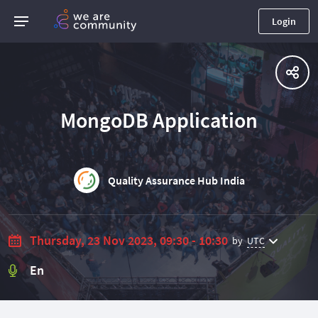
Login
MongoDB Application
Quality Assurance Hub India
Thursday, 23 Nov 2023, 09:30 - 10:30
by
UTC
En