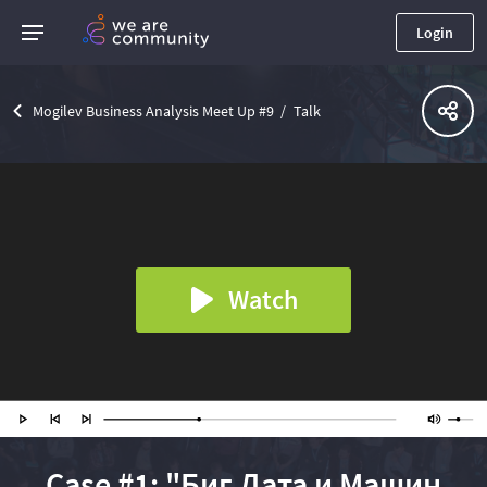
Login
Mogilev Business Analysis Meet Up #9
Talk
Watch
Case #1: "Биг Дата и Машин