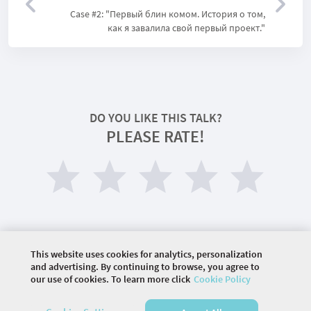
Case #2: "Первый блин комом. История о том,
как я завалила свой первый проект."
DO YOU LIKE THIS TALK?
PLEASE RATE!
This website uses cookies for analytics, personalization
and advertising. By continuing to browse, you agree to
our use of cookies. To learn more click
Cookie Policy
©
2026 COMMUNITY COMPANY. ALL RIGHTS
RESERVED.