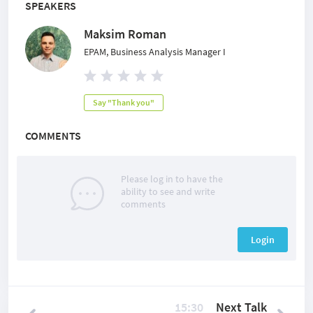
SPEAKERS
Maksim Roman
EPAM, Business Analysis Manager I
Say "Thank you"
COMMENTS
Please log in to have the
ability to see and write
comments
Login
15:30
Next Talk