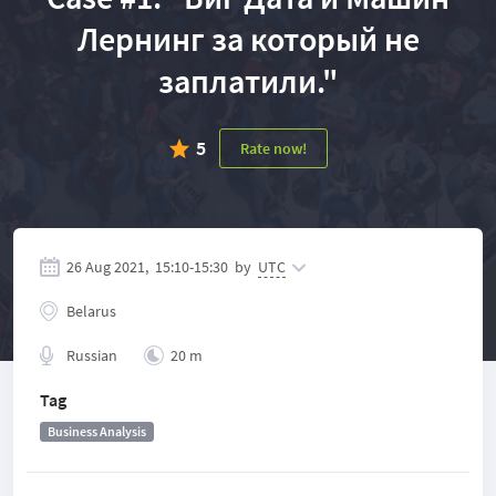
Лернинг за который не
заплатили."
5
Rate now!
26 Aug 2021,
15:10
-
15:30
by
UTC
Belarus
Russian
20 m
Tag
Business Analysis