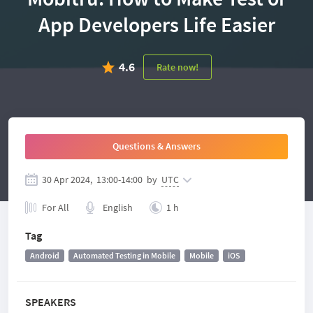
App Developers Life Easier
4.6
Rate now!
Questions & Answers
30 Apr 2024,
13:00
-
14:00
by
UTC
For All
English
1 h
Tag
Android
Automated Testing in Mobile
Mobile
iOS
SPEAKERS