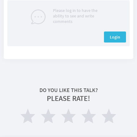
Please log in to have the
ability to see and write
comments
Login
DO YOU LIKE THIS TALK?
PLEASE RATE!