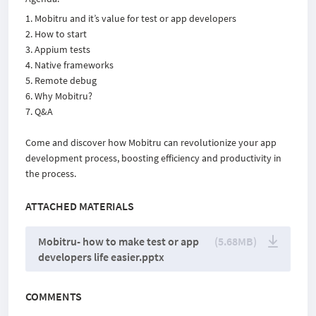
Mobitru and itʼs value for test or app developers
How to start
Appium tests
Native frameworks
Remote debug
Why Mobitru?
Q&A
Come and discover how Mobitru can revolutionize your app
development process, boosting efficiency and productivity in
the process.
ATTACHED MATERIALS
Mobitru- how to make test or app
(5.68MB)
developers life easier.pptx
COMMENTS