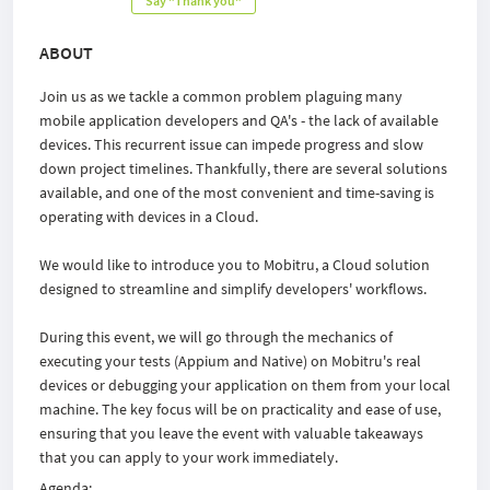
Say "Thank you"
ABOUT
Join us as we tackle a common problem plaguing many
mobile application developers and QA's - the lack of available
devices. This recurrent issue can impede progress and slow
down project timelines. Thankfully, there are several solutions
available, and one of the most convenient and time-saving is
operating with devices in a Cloud.
We would like to introduce you to Mobitru, a Cloud solution
designed to streamline and simplify developers' workflows.
During this event, we will go through the mechanics of
executing your tests (Appium and Native) on Mobitru's real
devices or debugging your application on them from your local
machine. The key focus will be on practicality and ease of use,
ensuring that you leave the event with valuable takeaways
that you can apply to your work immediately.
Agenda: