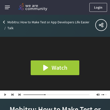
Login
Mobitru: How to Make Test or App Developers Life Easier
Talk
Watch
Mobitru: How to Make Test or