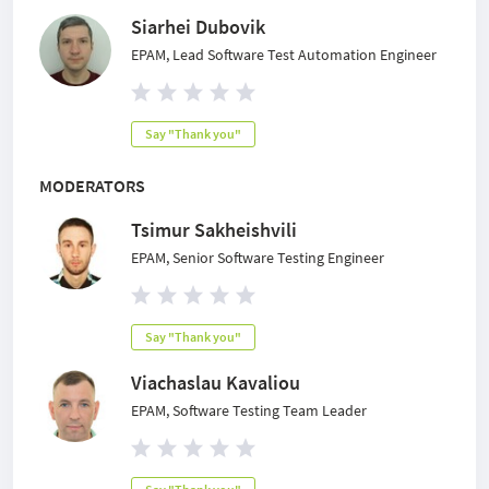
Siarhei Dubovik
EPAM, Lead Software Test Automation Engineer
Say "Thank you"
MODERATORS
Tsimur Sakheishvili
EPAM, Senior Software Testing Engineer
Say "Thank you"
Viachaslau Kavaliou
EPAM, Software Testing Team Leader