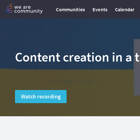
Communities
Events
Calendar
Content creation in a 
Watch recording