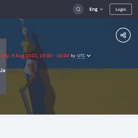
Eng
Login
day, 9 Aug 2022, 15:00 - 16:00
UTC
by
Ua