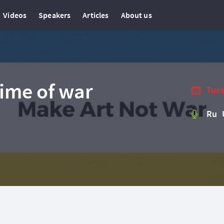
Videos
Speakers
Articles
About us
time of war
Tues
Ru 