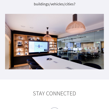
buildings/vehicles/cities?
STAY CONNECTED