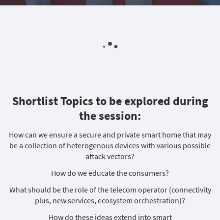
Shortlist Topics to be explored during
the session:
How can we ensure a secure and private smart home that may
be a collection of heterogenous devices with various possible
attack vectors?
How do we educate the consumers?
What should be the role of the telecom operator (connectivity
plus, new services, ecosystem orchestration)?
How do these ideas extend into smart