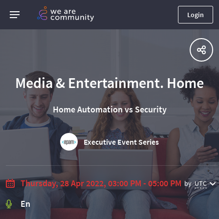
Login
Media & Entertainment. Home
Home Automation vs Security
Executive Event Series
Thursday, 28 Apr 2022, 03:00 PM - 05:00 PM
by
UTC
En