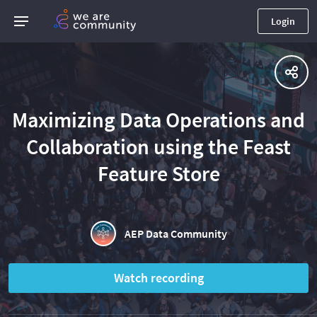
Login
Maximizing Data Operations and
Collaboration using the Feast
Feature Store
AEP Data Community
Watch recording