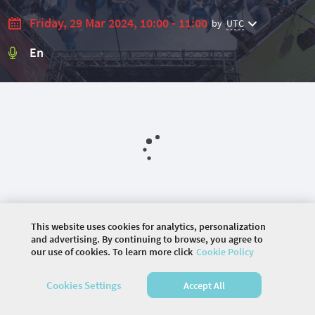
Friday, 29 Mar 2024, 10:00 - 11:00
by
UTC
En
This website uses cookies for analytics, personalization
and advertising. By continuing to browse, you agree to
our use of cookies. To learn more click
Cookie Policy
©
2026 COMMUNITY COMPANY. ALL RIGHTS
Cookies Settings
Accept All
RESERVED.