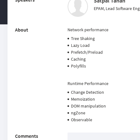
Satpal Tanan
EPAM, Lead Software Eng
About
Network performance
Tree Shaking
Lazy Load
Prefetch/Preload
Caching
Polyfills
Runtime Performance
Change Detection
Memoization
DOM manipulation
ngZone
Observable
Comments