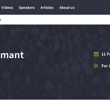
Videos
Speakers
Articles
About us
s
rmant
11 F
For 