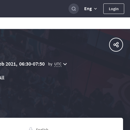
Eng
Login
eb 2021,
06:30-07:50
UTC
by
All
English