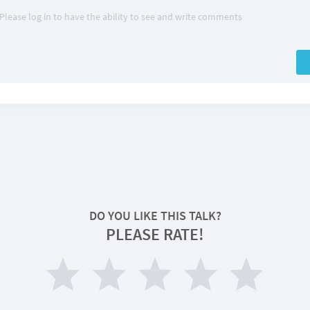
Please log in to have the ability to see and write comments
DO YOU LIKE THIS TALK?
PLEASE RATE!