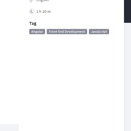
1 h 20 m
Tag
Angular
Front-End Development
JavaScript