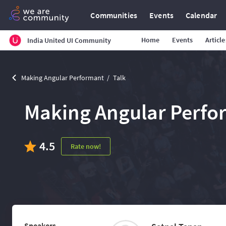
Communities
Events
Calendar
Home
Events
Article
India United UI Community
Making Angular Performant
Talk
Making Angular Perfo
4.5
Rate now!
Speakers