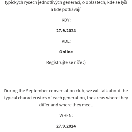
typických rysech jednotlivých generací, o oblastech, kde se lyší
a kde potkávají.
KDY:
27.9.2024
KDE:
Online
Registrujte se níže :)
_____________________________________________________
_______________________________________
During the September conversation club, we will talk about the
typical characteristics of each generation, the areas where they
differ and where they meet.
WHEN:
27.9.2024