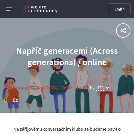
Login
Napříč generacemi (Across
generations) / online
Friday, 27 Sep 2024, 10:00 - 11:00
by
UTC
Cz
Na zářijovém zkonverzačním klubu se budeme bavit o