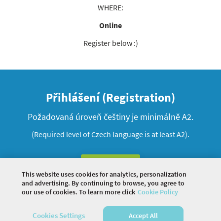
WHERE:
Online
Register below :)
Přihlášení (Registration)
Požadovaná úroveň češtiny je minimálně A2.
(Required level of Czech language is at least A2).
Registrace
This website uses cookies for analytics, personalization
and advertising. By continuing to browse, you agree to
our use of cookies. To learn more click
Cookie Policy
©
2026 COMMUNITY COMPANY. ALL RIGHTS
Cookies Settings
Accept All
RESERVED.