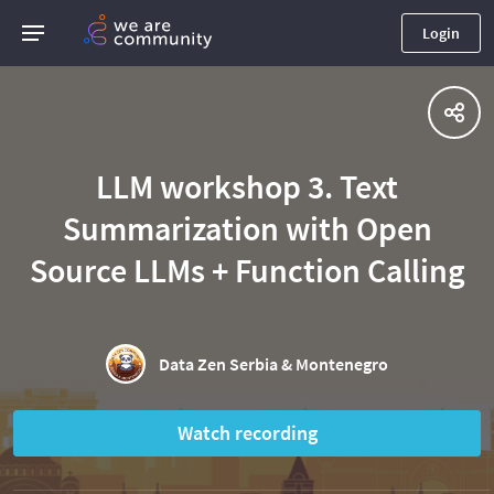
Login
LLM workshop 3. Text
Summarization with Open
Source LLMs + Function Calling
Data Zen Serbia & Montenegro
Watch recording