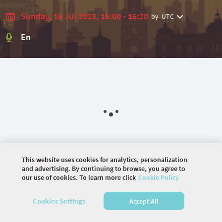
Sunday, 16 Jul 2023, 16:00 - 16:20
by
UTC
En
This website uses cookies for analytics, personalization
and advertising. By continuing to browse, you agree to
our use of cookies. To learn more click
Cookie Policy
©
2026 COMMUNITY COMPANY. ALL RIGHTS
Cookies Settings
Accept All
RESERVED.