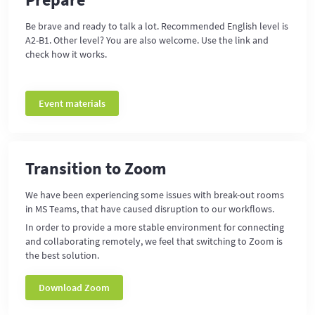
Be brave and ready to talk a lot. Recommended English level is
A2-B1. Other level? You are also welcome. Use the link and
check how it works.
Event materials
Transition to Zoom
We have been experiencing some issues with break-out rooms
in MS Teams, that have caused disruption to our workflows.
In order to provide a more stable environment for connecting
and collaborating remotely, we feel that switching to Zoom is
the best solution.
Download Zoom