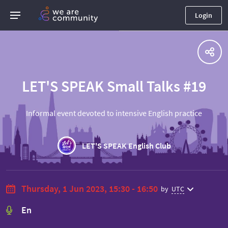
Login
LET'S SPEAK Small Talks #19
Informal event devoted to intensive English practice
LET'S SPEAK English Club
Thursday, 1 Jun 2023, 15:30 - 16:50
by
UTC
En