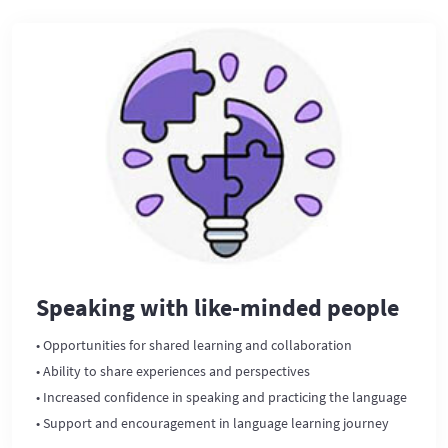
Speaking with like-minded people
• Opportunities for shared learning and collaboration
• Ability to share experiences and perspectives
• Increased confidence in speaking and practicing the language
• Support and encouragement in language learning journey