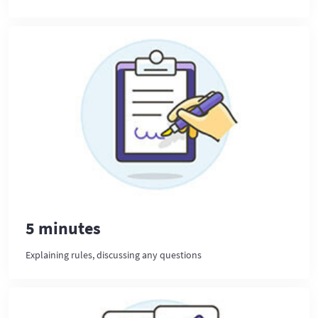
5 minutes
Explaining rules, discussing any questions