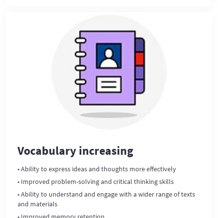
Vocabulary increasing
• Ability to express ideas and thoughts more effectively
• Improved problem-solving and critical thinking skills
• Ability to understand and engage with a wider range of texts
and materials
• Improved memory retention