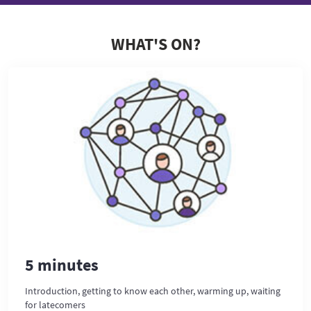
WHAT'S ON?
5 minutes
Introduction, getting to know each other, warming up, waiting
for latecomers