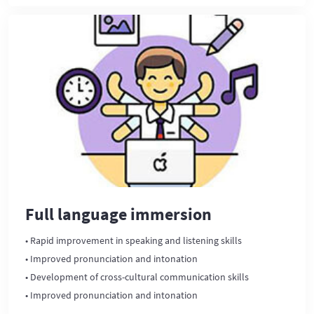
Full language immersion
• Rapid improvement in speaking and listening skills
• Improved pronunciation and intonation
• Development of cross-cultural communication skills
• Improved pronunciation and intonation