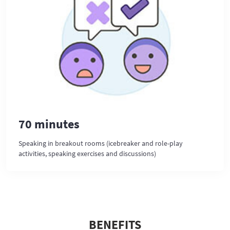
70 minutes
Speaking in breakout rooms (icebreaker and role-play
activities, speaking exercises and discussions)
BENEFITS