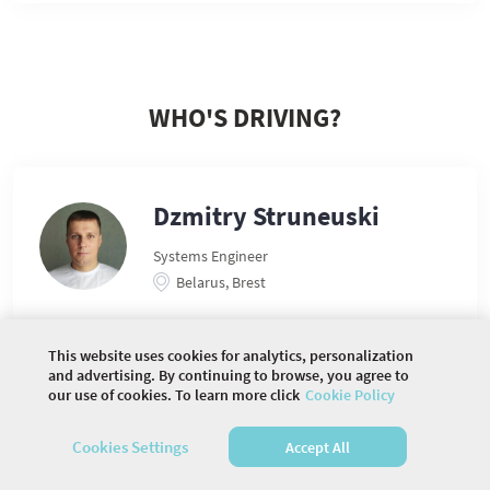
WHO'S DRIVING?
Dzmitry Struneuski
Systems Engineer
Belarus, Brest
This website uses cookies for analytics, personalization
and advertising. By continuing to browse, you agree to
our use of cookies. To learn more click
Cookie Policy
©
2026 COMMUNITY COMPANY. ALL RIGHTS
RESERVED.
Cookies Settings
Accept All