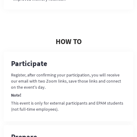
HOW TO
Participate
Register, after confirming your participation, you will receive
our email with two Zoom links, save those links and connect
on the event's day.
Note!
This event is only for external participants and EPAM students
(not full-time employees).
Prepare