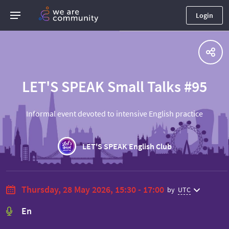
Login
LET'S SPEAK Small Talks #95
Informal event devoted to intensive English practice
LET'S SPEAK English Club
Thursday, 28 May 2026, 15:30 - 17:00
by
UTC
En