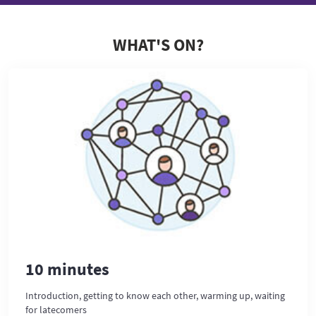
WHAT'S ON?
10 minutes
Introduction, getting to know each other, warming up, waiting
for latecomers