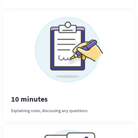
10 minutes
Explaining rules, discussing any questions