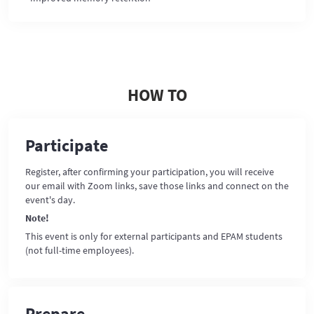
HOW TO
Participate
Register, after confirming your participation, you will receive
our email with Zoom links, save those links and connect on the
event's day.
Note!
This event is only for external participants and EPAM students
(not full-time employees).
Prepare