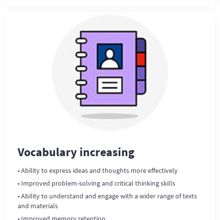
Vocabulary increasing
• Ability to express ideas and thoughts more effectively
• Improved problem-solving and critical thinking skills
• Ability to understand and engage with a wider range of texts
and materials
• Improved memory retention