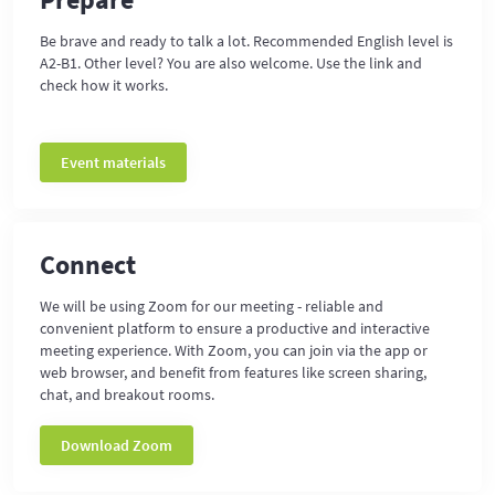
Be brave and ready to talk a lot. Recommended English level is
A2-B1. Other level? You are also welcome. Use the link and
check how it works.
Event materials
Connect
We will be using Zoom for our meeting - reliable and
convenient platform to ensure a productive and interactive
meeting experience. With Zoom, you can join via the app or
web browser, and benefit from features like screen sharing,
chat, and breakout rooms.
Download Zoom