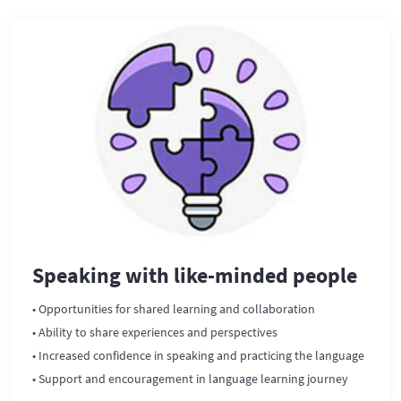
Speaking with like-minded people
• Opportunities for shared learning and collaboration
• Ability to share experiences and perspectives
• Increased confidence in speaking and practicing the language
• Support and encouragement in language learning journey