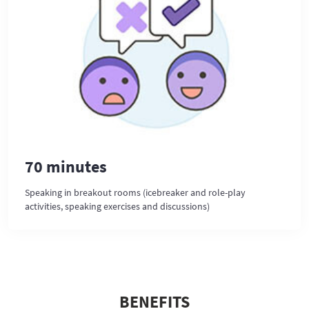
70 minutes
Speaking in breakout rooms (icebreaker and role-play
activities, speaking exercises and discussions)
BENEFITS