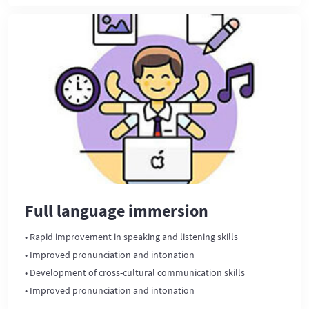
Full language immersion
• Rapid improvement in speaking and listening skills
• Improved pronunciation and intonation
• Development of cross-cultural communication skills
• Improved pronunciation and intonation