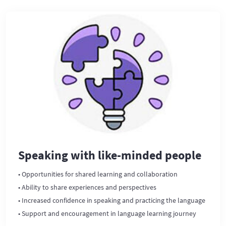
Speaking with like-minded people
• Opportunities for shared learning and collaboration
• Ability to share experiences and perspectives
• Increased confidence in speaking and practicing the language
• Support and encouragement in language learning journey