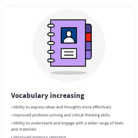
Vocabulary increasing
• Ability to express ideas and thoughts more effectively
• Improved problem-solving and critical thinking skills
• Ability to understand and engage with a wider range of texts
and materials
• Improved memory retention