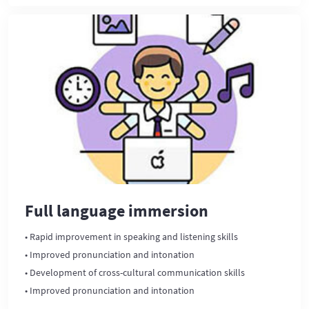
Full language immersion
• Rapid improvement in speaking and listening skills
• Improved pronunciation and intonation
• Development of cross-cultural communication skills
• Improved pronunciation and intonation