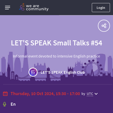
Login
LET'S SPEAK Small Talks #54
Informal event devoted to intensive English practice
LET'S SPEAK English Club
Thursday, 10 Oct 2024, 15:30 - 17:00
by
UTC
En