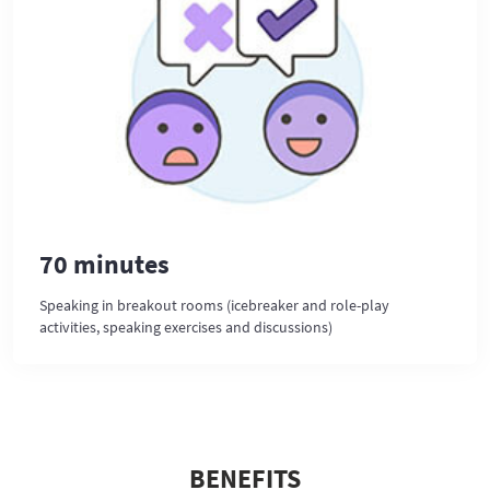
70 minutes
Speaking in breakout rooms (icebreaker and role-play
activities, speaking exercises and discussions)
BENEFITS