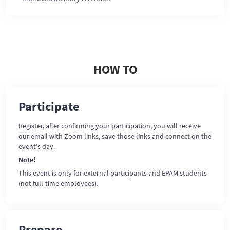
HOW TO
Participate
Register, after confirming your participation, you will receive
our email with Zoom links, save those links and connect on the
event's day.
Note!
This event is only for external participants and EPAM students
(not full-time employees).
Prepare