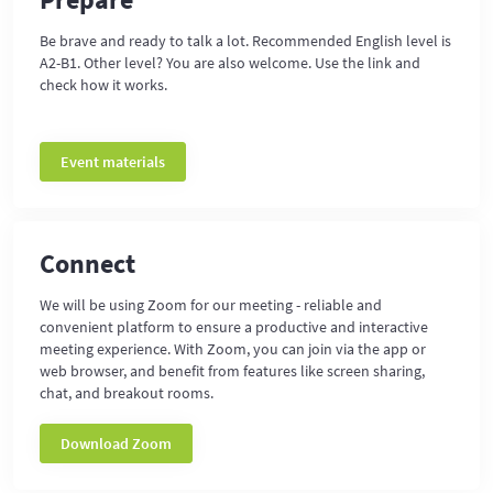
Be brave and ready to talk a lot. Recommended English level is
A2-B1. Other level? You are also welcome. Use the link and
check how it works.
Event materials
Connect
We will be using Zoom for our meeting - reliable and
convenient platform to ensure a productive and interactive
meeting experience. With Zoom, you can join via the app or
web browser, and benefit from features like screen sharing,
chat, and breakout rooms.
Download Zoom