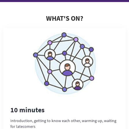
WHAT'S ON?
10 minutes
Introduction, getting to know each other, warming up, waiting
for latecomers