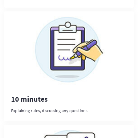
10 minutes
Explaining rules, discussing any questions