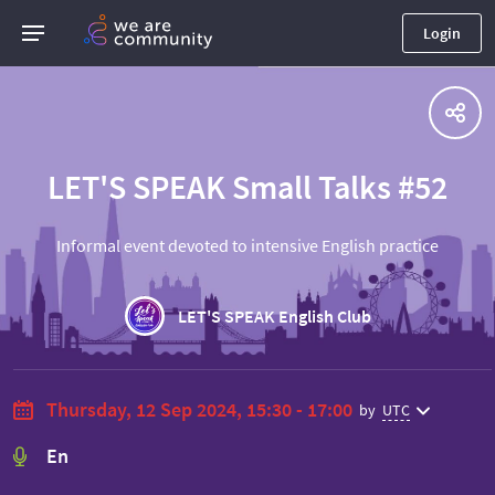
Login
LET'S SPEAK Small Talks #52
Informal event devoted to intensive English practice
LET'S SPEAK English Club
Thursday, 12 Sep 2024, 15:30 - 17:00
by
UTC
En