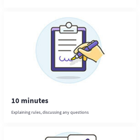
10 minutes
Explaining rules, discussing any questions