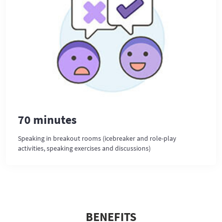
70 minutes
Speaking in breakout rooms (icebreaker and role-play
activities, speaking exercises and discussions)
BENEFITS