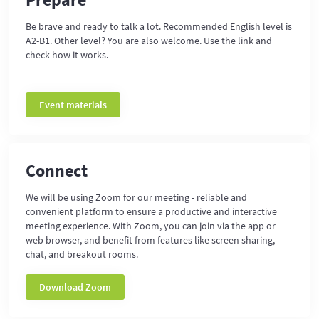
Be brave and ready to talk a lot. Recommended English level is
A2-B1. Other level? You are also welcome. Use the link and
check how it works.
Event materials
Connect
We will be using Zoom for our meeting - reliable and
convenient platform to ensure a productive and interactive
meeting experience. With Zoom, you can join via the app or
web browser, and benefit from features like screen sharing,
chat, and breakout rooms.
Download Zoom