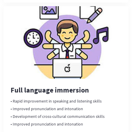
Full language immersion
• Rapid improvement in speaking and listening skills
• Improved pronunciation and intonation
• Development of cross-cultural communication skills
• Improved pronunciation and intonation