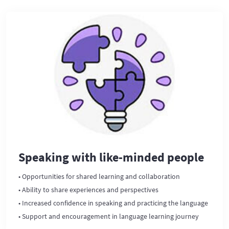
Speaking with like-minded people
• Opportunities for shared learning and collaboration
• Ability to share experiences and perspectives
• Increased confidence in speaking and practicing the language
• Support and encouragement in language learning journey