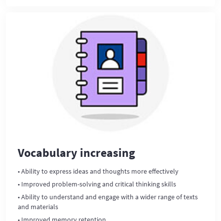
Vocabulary increasing
• Ability to express ideas and thoughts more effectively
• Improved problem-solving and critical thinking skills
• Ability to understand and engage with a wider range of texts
and materials
• Improved memory retention