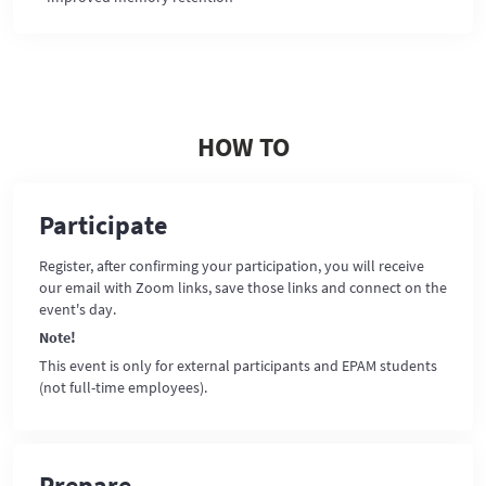
HOW TO
Participate
Register, after confirming your participation, you will receive
our email with Zoom links, save those links and connect on the
event's day.
Note!
This event is only for external participants and EPAM students
(not full-time employees).
Prepare