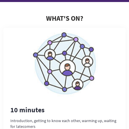
WHAT'S ON?
10 minutes
Introduction, getting to know each other, warming up, waiting
for latecomers