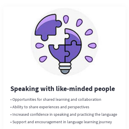
Speaking with like-minded people
• Opportunities for shared learning and collaboration
• Ability to share experiences and perspectives
• Increased confidence in speaking and practicing the language
• Support and encouragement in language learning journey