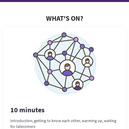
WHAT'S ON?
10 minutes
Introduction, getting to know each other, warming up, waiting
for latecomers