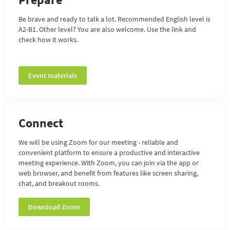
Be brave and ready to talk a lot. Recommended English level is
A2-B1. Other level? You are also welcome. Use the link and
check how it works.
Event materials
Connect
We will be using Zoom for our meeting - reliable and
convenient platform to ensure a productive and interactive
meeting experience. With Zoom, you can join via the app or
web browser, and benefit from features like screen sharing,
chat, and breakout rooms.
Download Zoom