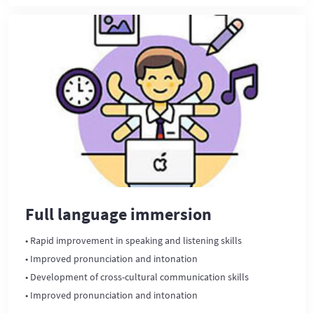
Full language immersion
• Rapid improvement in speaking and listening skills
• Improved pronunciation and intonation
• Development of cross-cultural communication skills
• Improved pronunciation and intonation