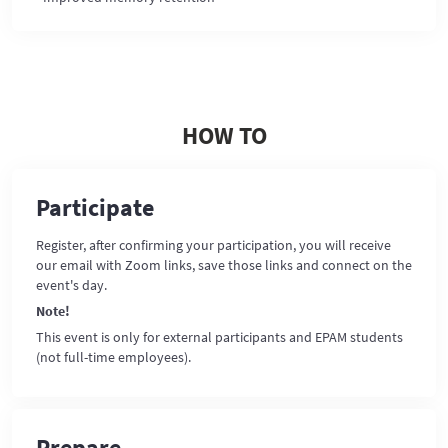
HOW TO
Participate
Register, after confirming your participation, you will receive
our email with Zoom links, save those links and connect on the
event's day.
Note!
This event is only for external participants and EPAM students
(not full-time employees).
Prepare