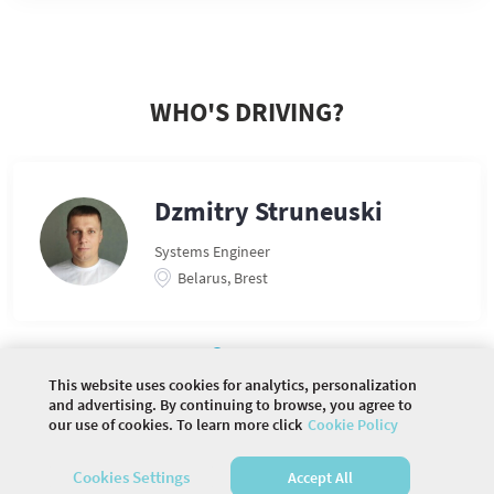
WHO'S DRIVING?
Dzmitry Struneuski
Systems Engineer
Belarus, Brest
This website uses cookies for analytics, personalization
and advertising. By continuing to browse, you agree to
our use of cookies. To learn more click
Cookie Policy
©
2026 COMMUNITY COMPANY. ALL RIGHTS
RESERVED.
Cookies Settings
Accept All