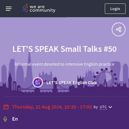
Login
LET'S SPEAK Small Talks #50
Informal event devoted to intensive English practice
LET'S SPEAK English Club
Thursday, 22 Aug 2024, 15:30 - 17:00
by
UTC
En