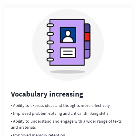
Vocabulary increasing
• Ability to express ideas and thoughts more effectively
• Improved problem-solving and critical thinking skills
• Ability to understand and engage with a wider range of texts
and materials
• Improved memory retention