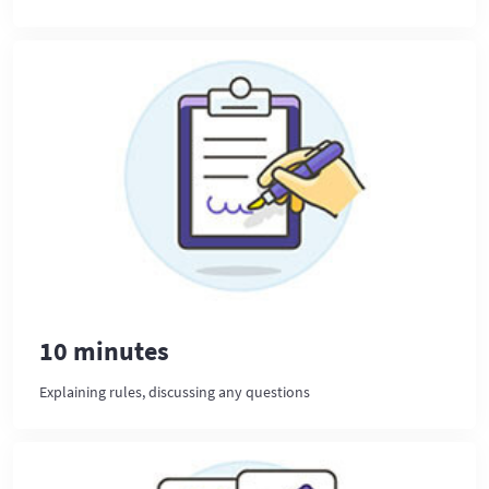
10 minutes
Explaining rules, discussing any questions