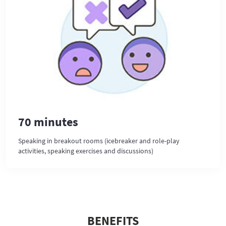
70 minutes
Speaking in breakout rooms (icebreaker and role-play
activities, speaking exercises and discussions)
BENEFITS