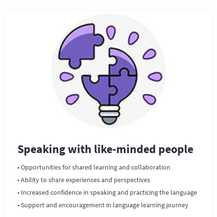
Speaking with like-minded people
• Opportunities for shared learning and collaboration
• Ability to share experiences and perspectives
• Increased confidence in speaking and practicing the language
• Support and encouragement in language learning journey