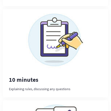
10 minutes
Explaining rules, discussing any questions