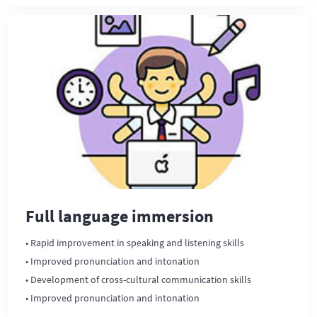
Full language immersion
• Rapid improvement in speaking and listening skills
• Improved pronunciation and intonation
• Development of cross-cultural communication skills
• Improved pronunciation and intonation