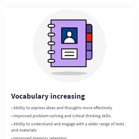
Vocabulary increasing
• Ability to express ideas and thoughts more effectively
• Improved problem-solving and critical thinking skills
• Ability to understand and engage with a wider range of texts
and materials
• Improved memory retention