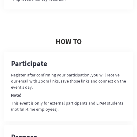
HOW TO
Participate
Register, after confirming your participation, you will receive
our email with Zoom links, save those links and connect on the
event's day.
Note!
This event is only for external participants and EPAM students
(not full-time employees).
Prepare