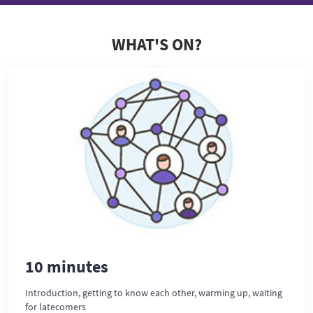
WHAT'S ON?
10 minutes
Introduction, getting to know each other, warming up, waiting
for latecomers