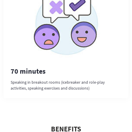
70 minutes
Speaking in breakout rooms (icebreaker and role-play
activities, speaking exercises and discussions)
BENEFITS