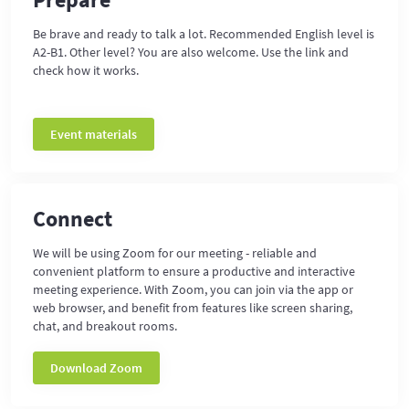
Be brave and ready to talk a lot. Recommended English level is
A2-B1. Other level? You are also welcome. Use the link and
check how it works.
Event materials
Connect
We will be using Zoom for our meeting - reliable and
convenient platform to ensure a productive and interactive
meeting experience. With Zoom, you can join via the app or
web browser, and benefit from features like screen sharing,
chat, and breakout rooms.
Download Zoom