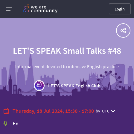
Login
LET'S SPEAK Small Talks #48
Informal event devoted to intensive English practice
LET'S SPEAK English Club
Thursday, 18 Jul 2024, 15:30 - 17:00
by
UTC
En