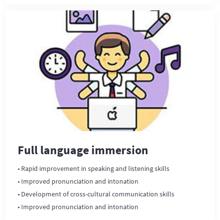
Full language immersion
• Rapid improvement in speaking and listening skills
• Improved pronunciation and intonation
• Development of cross-cultural communication skills
• Improved pronunciation and intonation