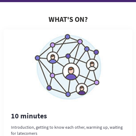
WHAT'S ON?
10 minutes
Introduction, getting to know each other, warming up, waiting
for latecomers