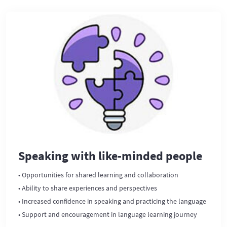
Speaking with like-minded people
• Opportunities for shared learning and collaboration
• Ability to share experiences and perspectives
• Increased confidence in speaking and practicing the language
• Support and encouragement in language learning journey