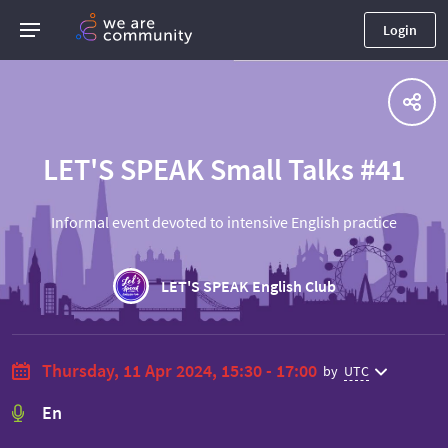
Login
LET'S SPEAK Small Talks #41
Informal event devoted to intensive English practice
LET'S SPEAK English Club
Thursday, 11 Apr 2024, 15:30 - 17:00
by
UTC
En