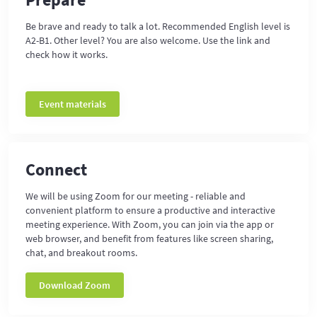
Be brave and ready to talk a lot. Recommended English level is
A2-B1. Other level? You are also welcome. Use the link and
check how it works.
Event materials
Connect
We will be using Zoom for our meeting - reliable and
convenient platform to ensure a productive and interactive
meeting experience. With Zoom, you can join via the app or
web browser, and benefit from features like screen sharing,
chat, and breakout rooms.
Download Zoom