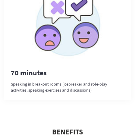
70 minutes
Speaking in breakout rooms (icebreaker and role-play
activities, speaking exercises and discussions)
BENEFITS