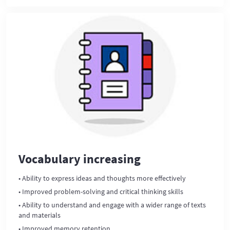
Vocabulary increasing
• Ability to express ideas and thoughts more effectively
• Improved problem-solving and critical thinking skills
• Ability to understand and engage with a wider range of texts
and materials
• Improved memory retention