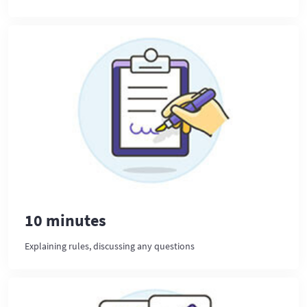
10 minutes
Explaining rules, discussing any questions