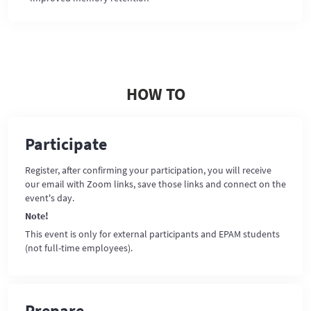
HOW TO
Participate
Register, after confirming your participation, you will receive
our email with Zoom links, save those links and connect on the
event's day.
Note!
This event is only for external participants and EPAM students
(not full-time employees).
Prepare