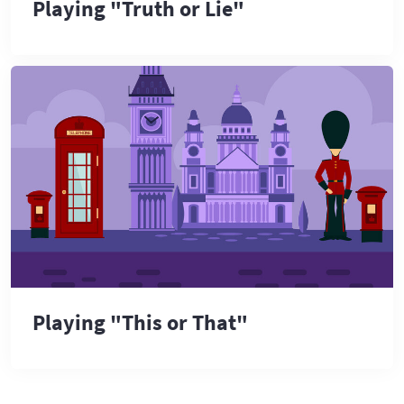
Playing "Truth or Lie"
Playing "This or That"