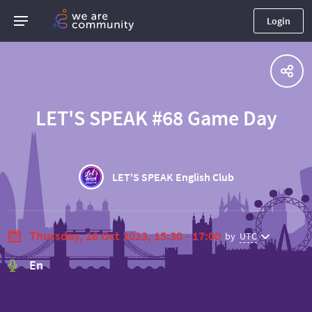
Login
LET'S SPEAK #68 Game Day
LET'S SPEAK English Club
Thursday, 26 Oct 2023, 15:30 - 17:00
by
UTC
En