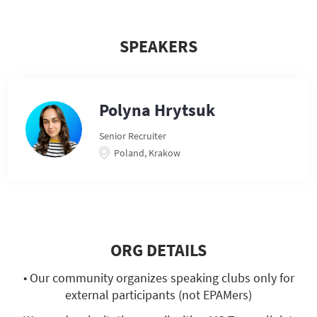
SPEAKERS
Polyna Hrytsuk
Senior Recruiter
Poland, Krakow
ORG DETAILS
• Our community organizes speaking clubs only for
external participants (not EPAMers)