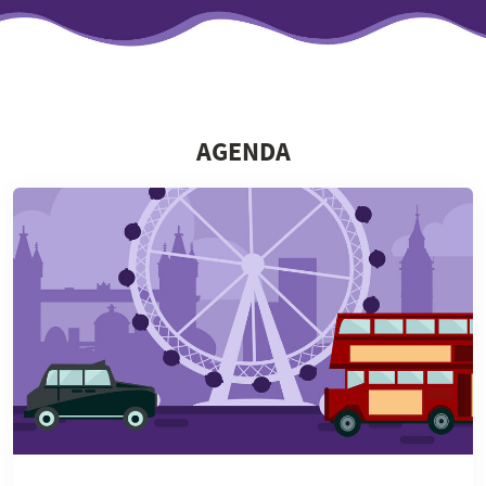
AGENDA