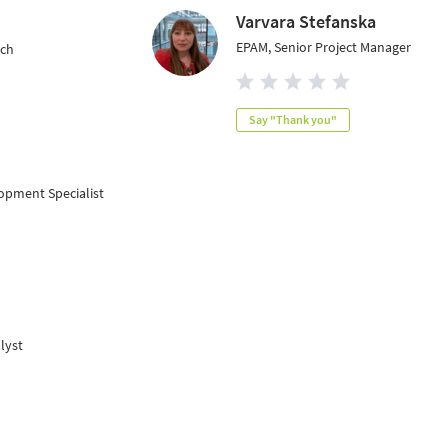
Varvara Stefanska
EPAM, Senior Project Manager
ach
Say "Thank you"
opment Specialist
lyst