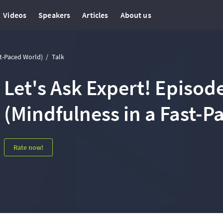
Videos
Speakers
Articles
About us
st-Paced World)
Talk
Let's Ask Expert! Episode
(Mindfulness in a Fast-P
Rate now!