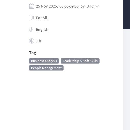
25 Nov 2025,
08:00
-
09:00
by
UTC
For All
English
1 h
Tag
Business Analysis
Leadership & Soft Skills
People Management