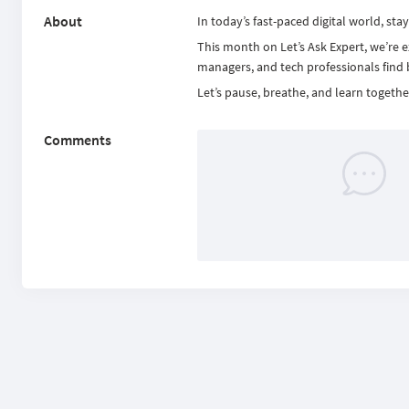
About
In today’s fast-paced digital world, sta
This month on Let’s Ask Expert, we’re e
managers, and tech professionals find ba
Let’s pause, breathe, and learn togeth
Comments