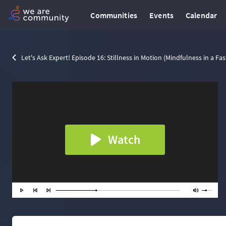
Communities
Events
Calendar
Let's Ask Expert! Episode 16: Stillness in Motion (Mindfulness in a Fa
Watch