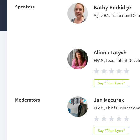
Speakers
Kathy Berkidge
Agile BA, Trainer and Co
Aliona Latysh
EPAM, Lead Talent Devel
Say "Thank you"
Jan Mazurek
Moderators
EPAM, Chief Business Ana
Say "Thank you"