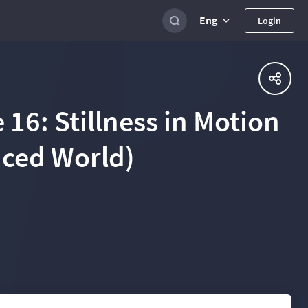
Eng
Login
 16: Stillness in Motion
aced World)