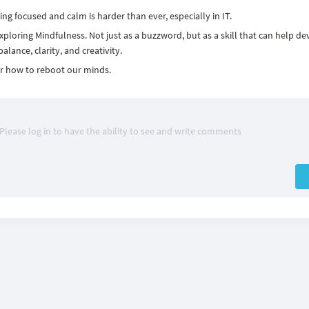
ying focused and calm is harder than ever, especially in IT.
xploring Mindfulness. Not just as a buzzword, but as a skill that can help de
lance, clarity, and creativity.
er how to reboot our minds.
Please log in to have the ability to see and write comments