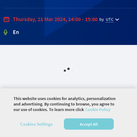
Thursday, 21 Mar 2024, 14:00 - 15:00
by
UTC
En
This website uses cookies for analytics, personalization
and advertising. By continuing to browse, you agree to
our use of cookies. To learn more click
Cookie Policy
©
2026 COMMUNITY COMPANY. ALL RIGHTS
Cookies Settings
Accept All
RESERVED.