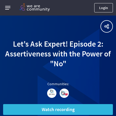
Login
Let's Ask Expert! Episode 2:
Assertiveness with the Power of
"No"
Communities
:
Watch recording