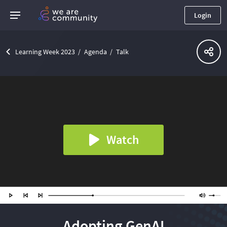
Login
Learning Week 2023
Agenda
Talk
Watch
Adopting GenAI