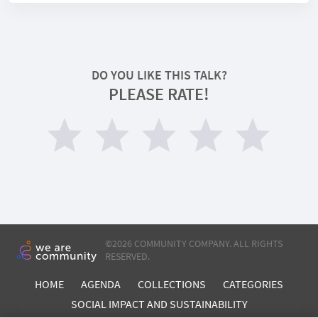
DO YOU LIKE THIS TALK?
PLEASE RATE!
©
2026 COMMUNITY COMPANY. ALL RIGHTS
RESERVED.
HOME
AGENDA
COLLECTIONS
CATEGORIES
SOCIAL IMPACT AND SUSTAINABILITY