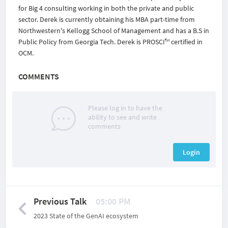
for Big 4 consulting working in both the private and public
sector. Derek is currently obtaining his MBA part-time from
Northwestern's Kellogg School of Management and has a B.S in
Public Policy from Georgia Tech. Derek is PROSCI™ certified in
OCM.
COMMENTS
Please log in to have the
ability to see and write
comments
Login
Previous Talk
05:00 PM
2023 State of the GenAI ecosystem