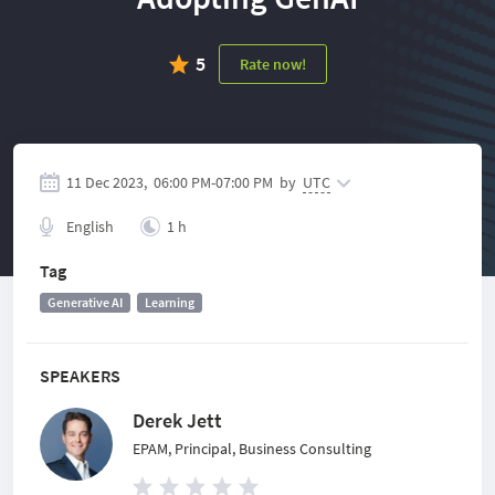
5
Rate now!
11 Dec 2023,
06:00 PM
-
07:00 PM
by
UTC
English
1 h
Tag
Generative AI
Learning
SPEAKERS
Derek Jett
EPAM, Principal, Business Consulting