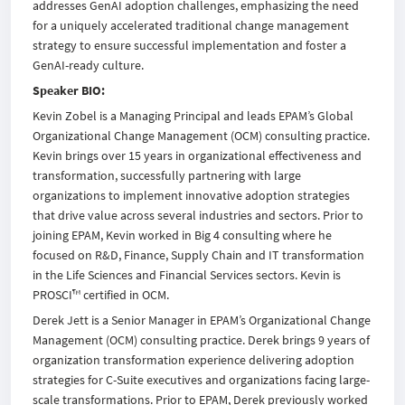
addresses GenAI adoption challenges, emphasizing the need
for a uniquely accelerated traditional change management
strategy to ensure successful implementation and foster a
GenAI-ready culture.
Speaker BIO:
Kevin Zobel is a Managing Principal and leads EPAM’s Global
Organizational Change Management (OCM) consulting practice.
Kevin brings over 15 years in organizational effectiveness and
transformation, successfully partnering with large
organizations to implement innovative adoption strategies
that drive value across several industries and sectors. Prior to
joining EPAM, Kevin worked in Big 4 consulting where he
focused on R&D, Finance, Supply Chain and IT transformation
in the Life Sciences and Financial Services sectors. Kevin is
PROSCI™ certified in OCM.
Derek Jett is a Senior Manager in EPAM’s Organizational Change
Management (OCM) consulting practice. Derek brings 9 years of
organization transformation experience delivering adoption
strategies for C-Suite executives and organizations facing large-
scale transformations. Prior to EPAM, Derek previously worked