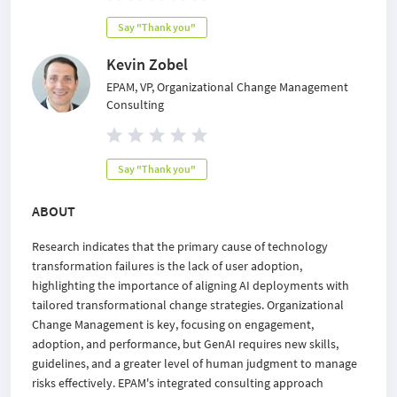
Say "Thank you"
Kevin Zobel
EPAM, VP, Organizational Change Management
Consulting
Say "Thank you"
ABOUT
Research indicates that the primary cause of technology
transformation failures is the lack of user adoption,
highlighting the importance of aligning AI deployments with
tailored transformational change strategies. Organizational
Change Management is key, focusing on engagement,
adoption, and performance, but GenAI requires new skills,
guidelines, and a greater level of human judgment to manage
risks effectively. EPAM's integrated consulting approach