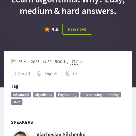
medium & hard answers.
4.9
Rate now!
26 Mar 2025,
14:30
-
15:30
by
UTC
For All
English
1 h
Tag
Advanced
Algorithms
Engineering
Interviewing and Hiring
Java
SPEAKERS
Viacheslav Silchenko