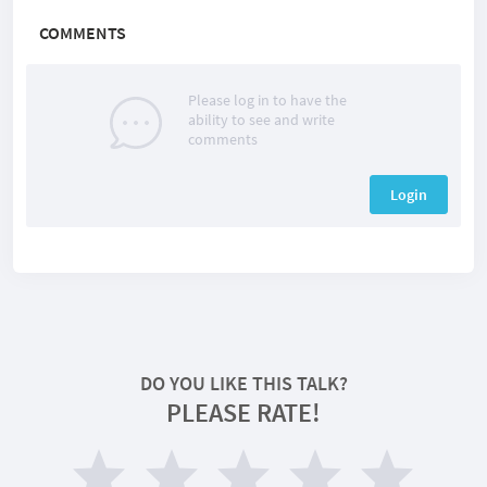
COMMENTS
Please log in to have the
ability to see and write
comments
Login
DO YOU LIKE THIS TALK?
PLEASE RATE!