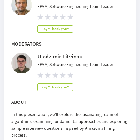
EPAM, Software Engineering Team Leader
Say "Thank you"
MODERATORS
Uladzimir Litvinau
EPAM, Software Engineering Team Leader
Say "Thank you"
ABOUT
In this presentation, we'll explore the fascinating realm of
algorithms, examining fundamental approaches and exploring
sample interview questions inspired by Amazon's hiring
process.