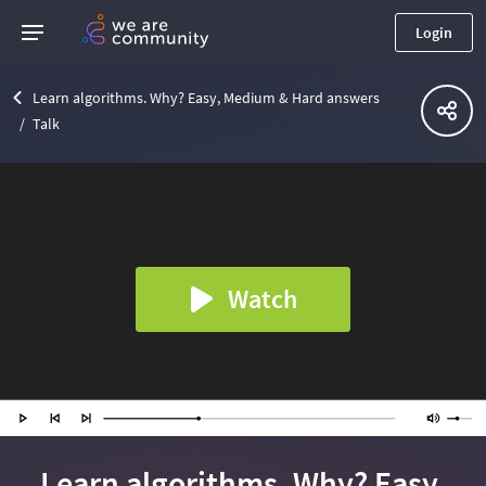
Login
Learn algorithms. Why? Easy, Medium & Hard answers
Talk
Watch
Learn algorithms. Why? Easy,