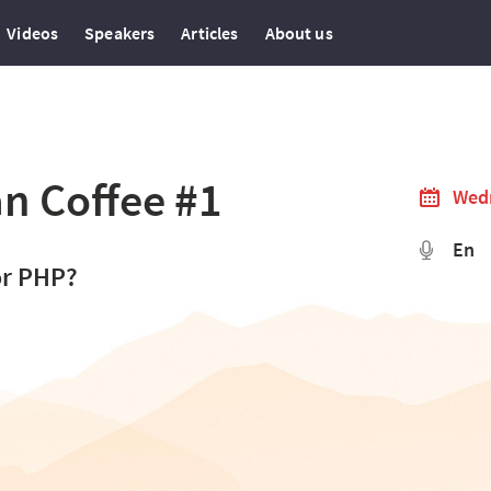
Videos
Speakers
Articles
About us
n Coffee #1
Wedn
En
or PHP?