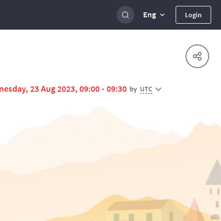
Eng
Login
esday, 23 Aug 2023, 09:00 - 09:30
UTC
by