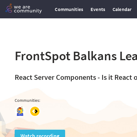
Communities
Events
Calendar
FrontSpot Balkans Lea
React Server Components - Is it React 
Communities
:
Watch recording