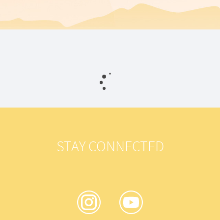
STAY CONNECTED