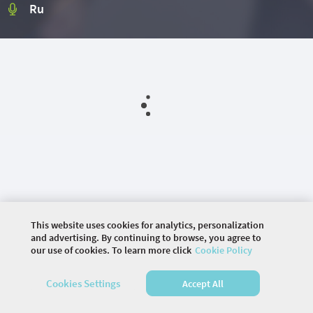
Ru
This website uses cookies for analytics, personalization
and advertising. By continuing to browse, you agree to
our use of cookies. To learn more click
Cookie Policy
©
2026 COMMUNITY COMPANY. ALL RIGHTS
Cookies Settings
Accept All
RESERVED.