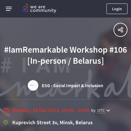
Login
#IamRemarkable Workshop #106
[In-person / Belarus]
ESG - Social Impact & Inclusion
Monday, 18 Dec 2023, 10:00 - 13:00
by
UTC
Kuprevich Street 3v, Minsk, Belarus