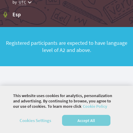
by
UTC
Esp
Registered participants are expected to have language
level of A2 and above.
This website uses cookies for analytics, personalization
and advertising. By continuing to browse, you agree to
our use of cookies. To learn more click
Cookie Policy
©
2026 COMMUNITY COMPANY. ALL RIGHTS
Cookies Settings
Accept All
RESERVED.