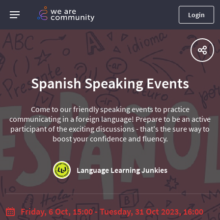
Login
Spanish Speaking Events
Come to our friendly speaking events to practice
communicating in a foreign language! Prepare to be an active
participant of the exciting discussions - that's the sure way to
boost your confidence and fluency.
Language Learning Junkies
Friday, 6 Oct, 15:00 - Tuesday, 31 Oct 2023, 16:00