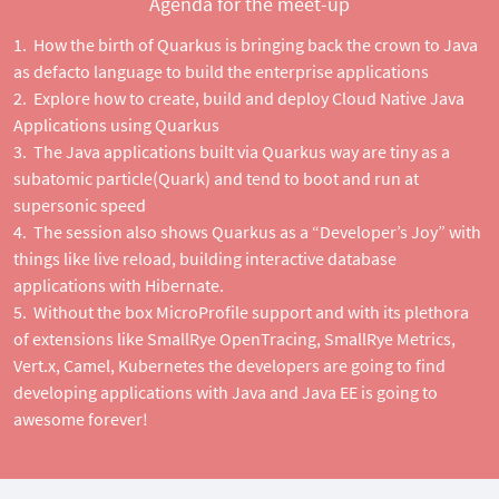
Agenda for the meet-up
How the birth of Quarkus is bringing back the crown to Java
as defacto language to build the enterprise applications
Explore how to create, build and deploy Cloud Native Java
Applications using Quarkus
The Java applications built via Quarkus way are tiny as a
subatomic particle(Quark) and tend to boot and run at
supersonic speed
The session also shows Quarkus as a “Developer’s Joy” with
things like live reload, building interactive database
applications with Hibernate.
Without the box MicroProfile support and with its plethora
of extensions like SmallRye OpenTracing, SmallRye Metrics,
Vert.x, Camel, Kubernetes the developers are going to find
developing applications with Java and Java EE is going to
awesome forever!