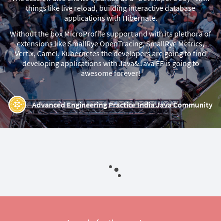
things like live reload, building interactive database
applications with Hibernate.
Without the box MicroProfile support and with its plethora of
extensions like SmallRye OpenTracing, SmallRye Metrics,
Vert.x, Camel, Kubernetes the developers are going to find
developing applications with Java&Java EE is going to
awesome forever!
Advanced Engineering Practice India Java Community