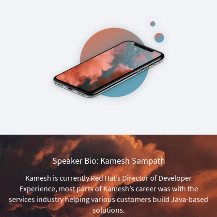
Speaker Bio: Kamesh Sampath
Kamesh is currently Red Hat’s Director of Developer
Experience, most parts of Kamesh’s career was with the
services industry helping various customers build Java-based
solutions.