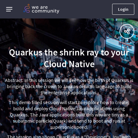
Login
Quarkus the shrink ray to your
Cloud Native
Abstract: In this session we will see how the birth of Quarkus is
bringing back the crown to Java as defacto language to build
the enterprise applications.
This demo filled session will start to explore how to create,
build and deploy Cloud Native Java Applications using
Quarkus. The Java applications built this way are tiny as a
subatomic particle(Quark) and tend to boot and run at
supersonic speed.
The session also shows Quarkus as a “Developer’s Joy” with