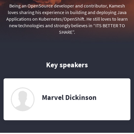
Being an OpenSource developer and contributor, Kamesh
loves sharing his experience in building and deploying Java
Applications on Kubernetes/OpenShift. He still loves to learn
new technologies and strongly believes in “ITS BETTER TO
SHARE”.
Key speakers
Marvel Dickinson