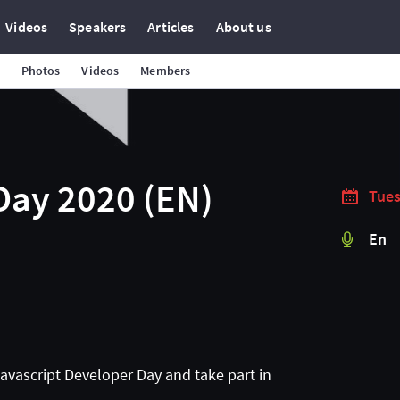
Videos
Speakers
Articles
About us
Photos
Videos
Members
Day 2020 (EN)
Tues
En
Javascript Developer Day and take part in