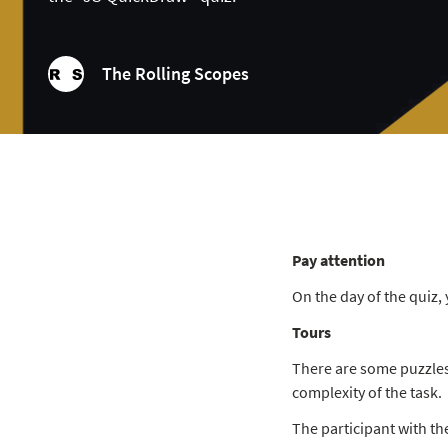
The Rolling Scopes
Pay attention
On the day of the quiz, 
Tours
There are some puzzles 
complexity of the task.
The participant with th