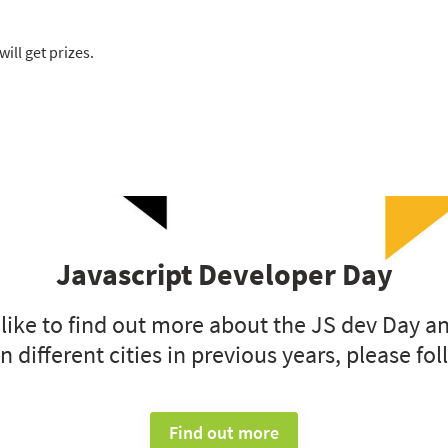
ill get prizes.
Javascript Developer Day
 like to find out more about the JS dev Day a
n different cities in previous years, please fol
Find out more