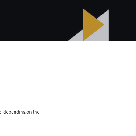
le, depending on the