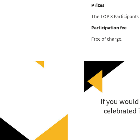
Prizes
The TOP 3 Participants w
Participation fee
Free of charge.
If you would
celebrated i