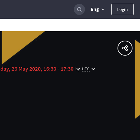
Eng
Login
day, 26 May 2020, 16:30 - 17:30
UTC
by