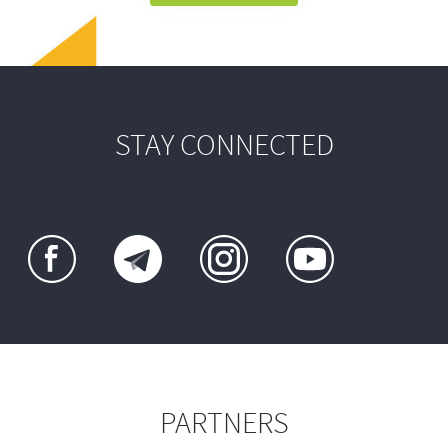
STAY CONNECTED
PARTNERS