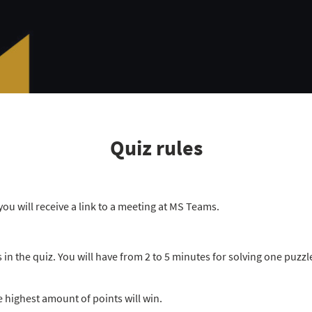
Quiz rules
you will receive a link to a meeting at MS Teams.
in the quiz. You will have from 2 to 5 minutes for solving one puzz
e highest amount of points will win.