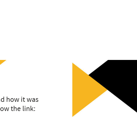
nd how it was
low the link: