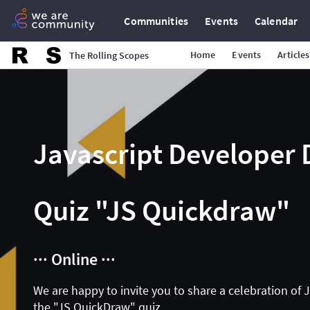
Communities
Events
Calendar
Home
Events
Articles
The Rolling Scopes
Javascript Developer 
Quiz "JS Quickdraw"
··· Online ···
We are happy to invite you to share a celebration of 
the "JS QuickDraw" quiz.