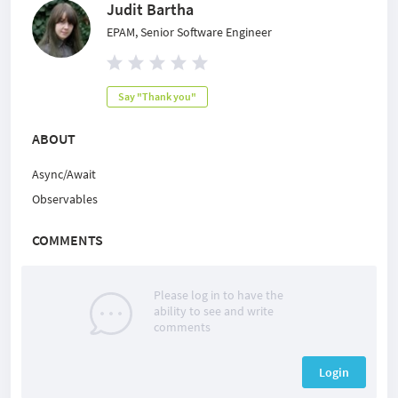
Judit Bartha
EPAM, Senior Software Engineer
Say "Thank you"
ABOUT
Async/Await
Observables
COMMENTS
Please log in to have the
ability to see and write
comments
Login