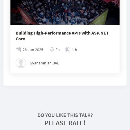
Building High-Performance APIs with ASP.NET
Core
26 Jun 2025
En
1 h
Gyanaranjan BAL
DO YOU LIKE THIS TALK?
PLEASE RATE!