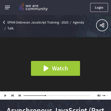
Login
EPAM Debrecen JavaScript Training - 2020
Agenda
Talk
Watch
Asynchronous JavaScript (Part