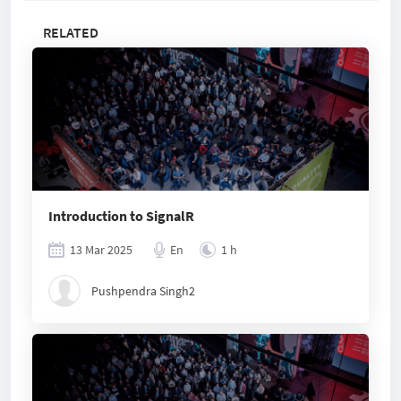
RELATED
Introduction to SignalR
13 Mar 2025
En
1 h
Pushpendra Singh2