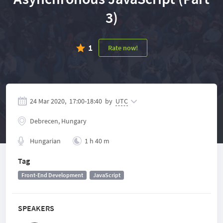
3)
1
Rate now!
24 Mar 2020,
17:00
-
18:40
by
UTC
Debrecen, Hungary
Hungarian
1 h 40 m
Tag
Front-End Development
JavaScript
SPEAKERS