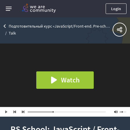
Login
Подготовительный курс «JavaScript/Front-end. Pre-school»
Talk
Watch
RS School: JavaScript / Front-