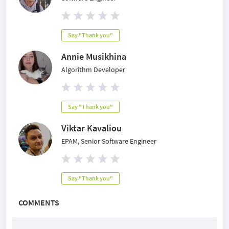
Say "Thank you"
Annie Musikhina
Algorithm Developer
Say "Thank you"
Viktar Kavaliou
EPAM, Senior Software Engineer
Say "Thank you"
COMMENTS