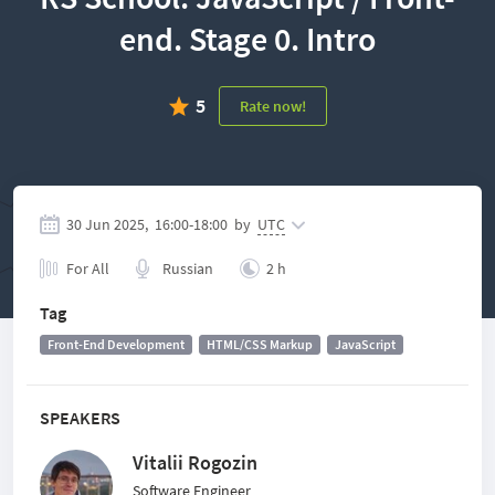
end. Stage 0. Intro
5
Rate now!
30 Jun 2025,
16:00
-
18:00
by
UTC
For All
Russian
2 h
Tag
Front-End Development
HTML/CSS Markup
JavaScript
SPEAKERS
Vitalii Rogozin
Software Engineer