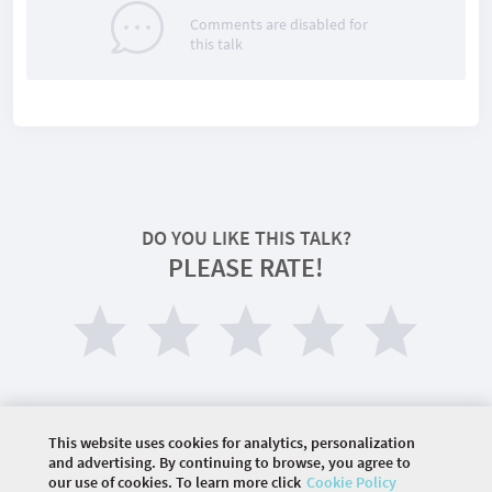
Comments are disabled for
this talk
DO YOU LIKE THIS TALK?
PLEASE RATE!
This website uses cookies for analytics, personalization
and advertising. By continuing to browse, you agree to
our use of cookies. To learn more click
Cookie Policy