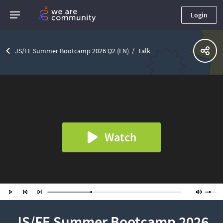
Login
JS/FE Summer Bootcamp 2026 Q2 (EN)
Talk
Watch
JS/FE Summer Bootcamp 2026