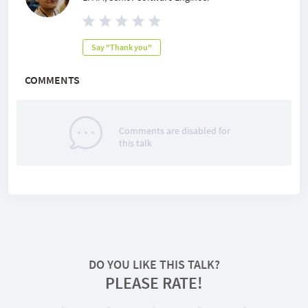
Say "Thank you"
COMMENTS
Comments are disabled for
this talk
DO YOU LIKE THIS TALK?
PLEASE RATE!