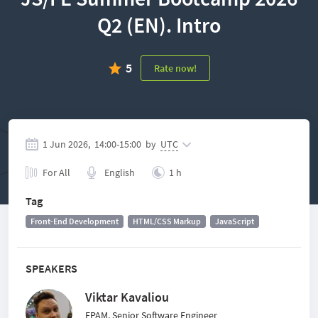
Q2 (EN). Intro
5
Rate now!
1 Jun 2026,
14:00
-
15:00
by
UTC
For All
English
1 h
Tag
Front-End Development
HTML/CSS Markup
JavaScript
SPEAKERS
Viktar Kavaliou
EPAM, Senior Software Engineer