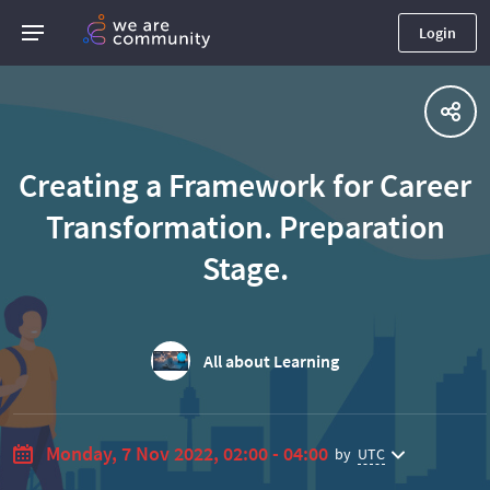
Login
Creating a Framework for Career
Transformation. Preparation
Stage.
All about Learning
Monday, 7 Nov 2022, 02:00 - 04:00
by
UTC