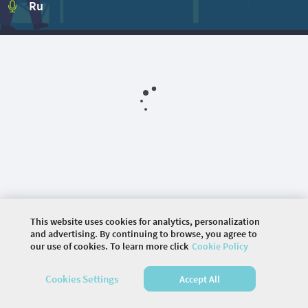
Ru
This website uses cookies for analytics, personalization
and advertising. By continuing to browse, you agree to
our use of cookies. To learn more click
Cookie Policy
©
2026 COMMUNITY COMPANY. ALL RIGHTS
Cookies Settings
Accept All
RESERVED.