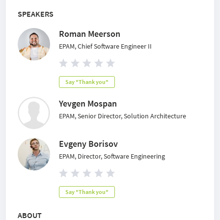
SPEAKERS
Roman Meerson
EPAM, Chief Software Engineer II
Say "Thank you"
Yevgen Mospan
EPAM, Senior Director, Solution Architecture
Evgeny Borisov
EPAM, Director, Software Engineering
Say "Thank you"
ABOUT