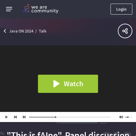
Login
Java ON 2024
Talk
Watch
"This is fAIne". Panel discussion