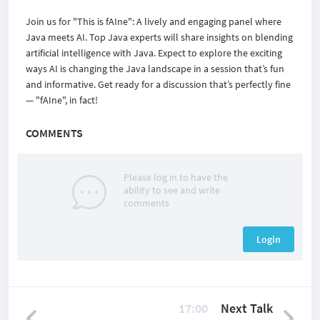
Join us for "This is fAIne": A lively and engaging panel where
Java meets AI. Top Java experts will share insights on blending
artificial intelligence with Java. Expect to explore the exciting
ways AI is changing the Java landscape in a session that’s fun
and informative. Get ready for a discussion that’s perfectly fine
— "fAIne", in fact!
COMMENTS
Please log in to have the
ability to see and write
comments
Login
17:00
Next Talk