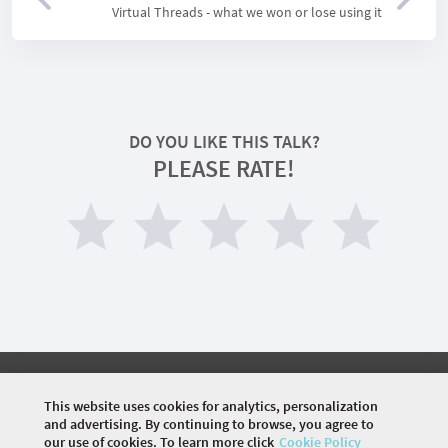
Virtual Threads - what we won or lose using it
DO YOU LIKE THIS TALK?
PLEASE RATE!
©
2026 COMMUNITY COMPANY. ALL RIGHTS
RESERVED.
This website uses cookies for analytics, personalization
and advertising. By continuing to browse, you agree to
HOME
OFFLINE EVENTS
our use of cookies. To learn more click
Cookie Policy