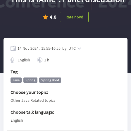
4.8
Rate now!
14 Nov 2024,
15:55
-
16:55
by
UTC
English
1 h
Tag
Java
Spring
Spring Boot
Choose your topic
:
Other Java Related topics
Choose talk language
:
English