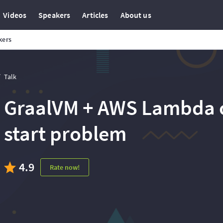
Videos
Speakers
Articles
About us
kers
Talk
GraalVM + AWS Lambda o
start problem
4.9
Rate now!