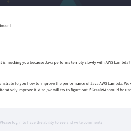
ineer I
at is mocking you because Java performs terribly slowly with AWS Lambda? I
emonstrate to you how to improve the performance of Java AWS Lambda. We w
eratively improve it. Also, we will try to figure out if GraalVM should be use
Please log in to have the ability to see and write comments