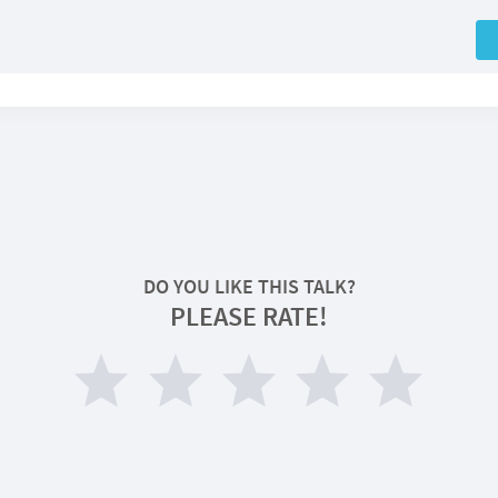
DO YOU LIKE THIS TALK?
PLEASE RATE!