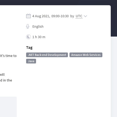
4 Aug 2021,
09:00
-
10:30
by
UTC
English
1 h 30 m
Tag
.NET Back-end Development
Amazon Web Services
t's time to
Java
ill
d in the