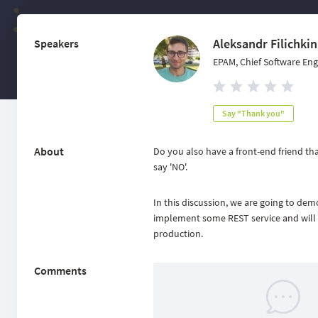
Aleksandr Filichkin
Speakers
EPAM, Chief Software Eng
Say "Thank you"
About
Do you also have a front-end friend th
say 'NO'.
In this discussion, we are going to d
implement some REST service and will it
production.
Comments