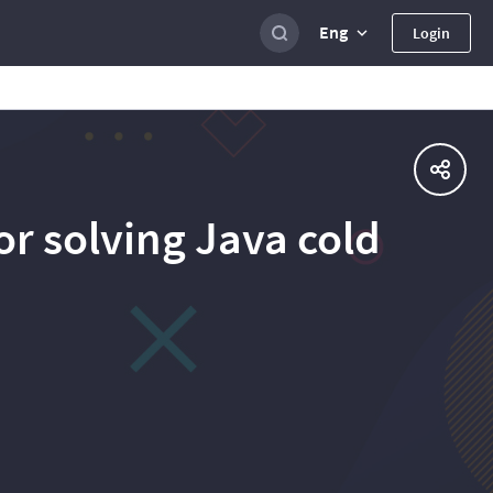
Eng
Login
r solving Java cold