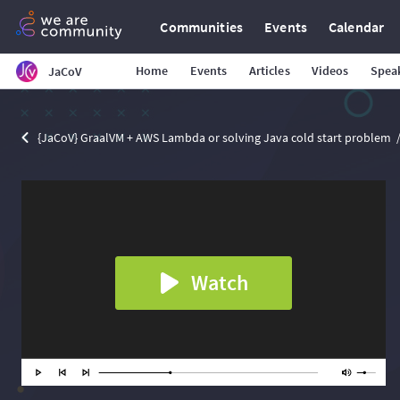
Communities
Events
Calendar
Home
Events
Articles
Videos
Spea
JaCoV
{JaCoV} GraalVM + AWS Lambda or solving Java cold start problem
Watch