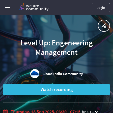
Login
Level Up: Engeneering
Management
Cloud India Community
Watch recording
Thursday, 18 Sep 2025, 06:30 - 07:15
by
UTC