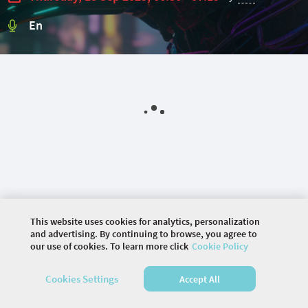
En
This website uses cookies for analytics, personalization
and advertising. By continuing to browse, you agree to
our use of cookies. To learn more click
Cookie Policy
©
2026 COMMUNITY COMPANY. ALL RIGHTS
Cookies Settings
Accept All
RESERVED.