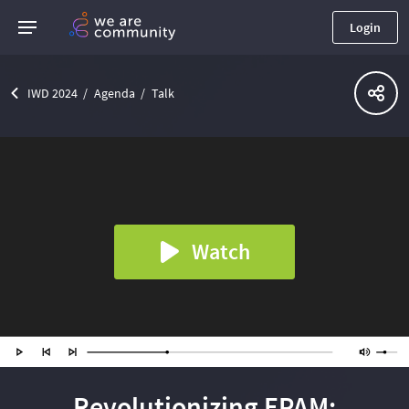
Login
IWD 2024
Agenda
Talk
Watch
Revolutionizing EPAM: