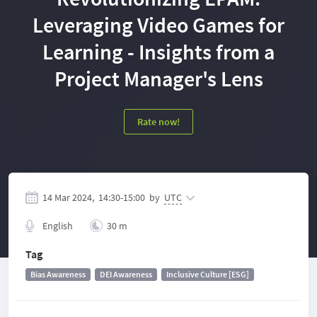
Leveraging Video Games for
Learning - Insights from a
Project Manager's Lens
Rate now!
14 Mar 2024,
14:30
-
15:00
by
UTC
English
30 m
Tag
Bias Awareness
DEI Awareness
Inclusive Culture [ESG]