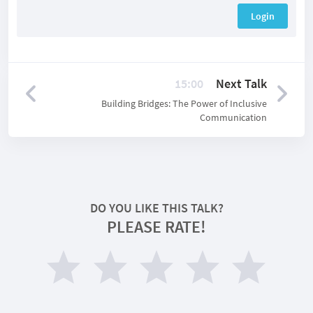
Login
15:00
Next Talk
Building Bridges: The Power of Inclusive
Communication
DO YOU LIKE THIS TALK?
PLEASE RATE!