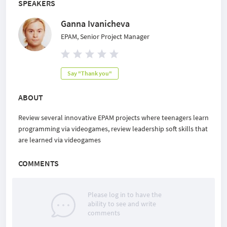
SPEAKERS
Ganna Ivanicheva
EPAM, Senior Project Manager
Say "Thank you"
ABOUT
Review several innovative EPAM projects where teenagers learn
programming via videogames, review leadership soft skills that
are learned via videogames
COMMENTS
Please log in to have the
ability to see and write
comments