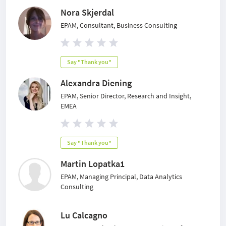
Nora Skjerdal
EPAM, Consultant, Business Consulting
Say "Thank you"
Alexandra Diening
EPAM, Senior Director, Research and Insight,
EMEA
Say "Thank you"
Martin Lopatka1
EPAM, Managing Principal, Data Analytics
Consulting
Lu Calcagno