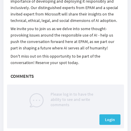
importance of developing and deploying it responsibly and
inclusively. Our distinguished experts from EPAM and a special
invited expert from Microsoft will share their insights on the
technical, ethical, legal, and social dimensions of AI adoption.
We invite you to join us as we delve into some thought-
provoking issues around the responsible use of AI - help us
push the conversation forward here at EPAM, as we part our
part in shaping a future where AI serves all of humanity!
Don't miss out on this opportunity to be part of the
conversation! Reserve your spot today.
COMMENTS
Please log in to have the
ability to see and write
comments
Login