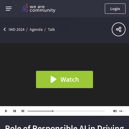
Login
IWD 2024
Agenda
Talk
Watch
Role of Responsible AI in Driving