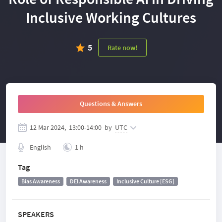
Inclusive Working Cultures
5
Rate now!
Questions & Answers
12 Mar 2024,
13:00
-
14:00
by
UTC
English
1 h
Tag
Bias Awareness
DEI Awareness
Inclusive Culture [ESG]
SPEAKERS