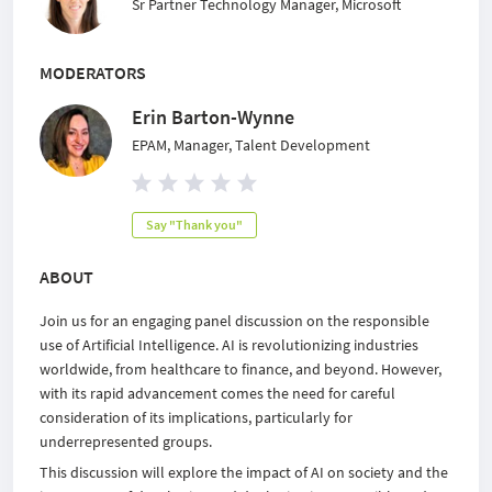
Sr Partner Technology Manager, Microsoft
MODERATORS
Erin Barton-Wynne
EPAM, Manager, Talent Development
Say "Thank you"
ABOUT
Join us for an engaging panel discussion on the responsible
use of Artificial Intelligence. AI is revolutionizing industries
worldwide, from healthcare to finance, and beyond. However,
with its rapid advancement comes the need for careful
consideration of its implications, particularly for
underrepresented groups.
This discussion will explore the impact of AI on society and the