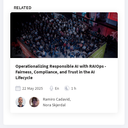
RELATED
Operationalizing Responsible AI with RAIOps -
Fairness, Compliance, and Trust in the AI
Lifecycle
22 May 2025
En
1 h
Ramiro Cadavid
,
Nora Skjerdal