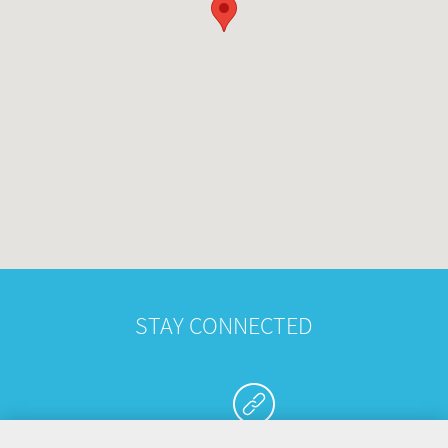
STAY CONNECTED