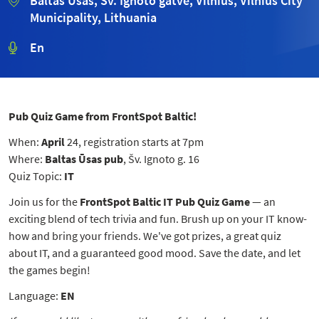
Baltas Ūsas, Šv. Ignoto gatvė, Vilnius, Vilnius City
Municipality, Lithuania
En
Pub Quiz Game from FrontSpot Baltic!
When:
April
24
, registration starts at 7pm
Where:
Baltas Ūsas pub
, Šv. Ignoto g. 16
Quiz Topic:
IT
Join us for the
FrontSpot Baltic IT Pub Quiz Game
— an
exciting blend of tech trivia and fun. Brush up on your IT know-
how and bring your friends.
We've got prizes, a great quiz
about IT, and a guaranteed good mood.
Save the date, and let
the games begin!
Language:
EN