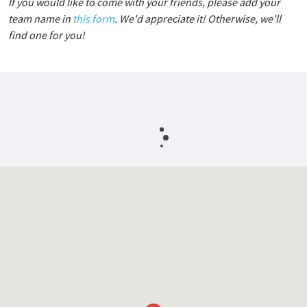
If you would like to come with your friends, please add your
team name in
this form
. We'd appreciate it! Otherwise, we'll
find one for you!