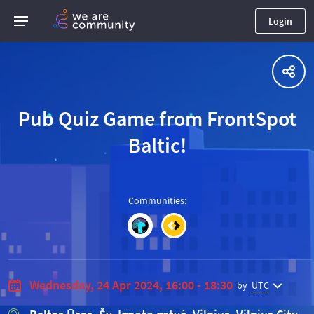
Login
Pub Quiz Game from FrontSpot
Baltic!
Communities
:
Wednesday, 24 Apr 2024, 16:00 - 18:30
by
UTC